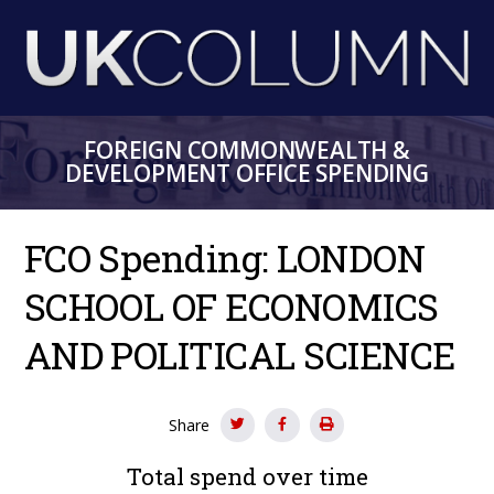
Skip
to
main
content
FOREIGN COMMONWEALTH &
DEVELOPMENT OFFICE SPENDING
FCO Spending: LONDON
SCHOOL OF ECONOMICS
AND POLITICAL SCIENCE
Share
Total spend over time