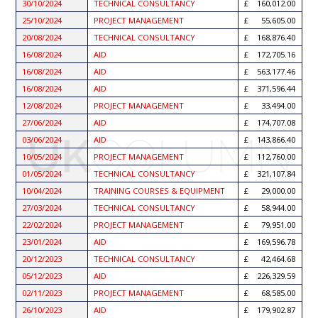
30/10/2024
TECHNICAL CONSULTANCY
160,012.00
25/10/2024
PROJECT MANAGEMENT
55,605.00
20/08/2024
TECHNICAL CONSULTANCY
168,876.40
16/08/2024
AID
172,705.16
16/08/2024
AID
563,177.46
16/08/2024
AID
371,596.44
12/08/2024
PROJECT MANAGEMENT
33,494.00
27/06/2024
AID
174,707.08
03/06/2024
AID
143,866.40
10/05/2024
PROJECT MANAGEMENT
112,760.00
01/05/2024
TECHNICAL CONSULTANCY
321,107.84
10/04/2024
TRAINING COURSES & EQUIPMENT
29,000.00
27/03/2024
TECHNICAL CONSULTANCY
58,944.00
22/02/2024
PROJECT MANAGEMENT
79,951.00
23/01/2024
AID
169,596.78
20/12/2023
TECHNICAL CONSULTANCY
42,464.68
05/12/2023
AID
226,329.59
02/11/2023
PROJECT MANAGEMENT
68,585.00
26/10/2023
AID
179,902.87