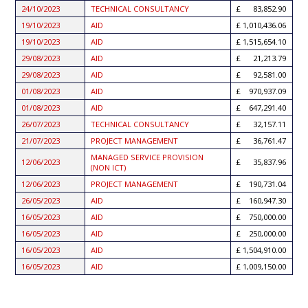
24/10/2023
TECHNICAL CONSULTANCY
83,852.90
19/10/2023
AID
1,010,436.06
19/10/2023
AID
1,515,654.10
29/08/2023
AID
21,213.79
29/08/2023
AID
92,581.00
01/08/2023
AID
970,937.09
01/08/2023
AID
647,291.40
26/07/2023
TECHNICAL CONSULTANCY
32,157.11
21/07/2023
PROJECT MANAGEMENT
36,761.47
MANAGED SERVICE PROVISION
12/06/2023
35,837.96
(NON ICT)
12/06/2023
PROJECT MANAGEMENT
190,731.04
26/05/2023
AID
160,947.30
16/05/2023
AID
750,000.00
16/05/2023
AID
250,000.00
16/05/2023
AID
1,504,910.00
16/05/2023
AID
1,009,150.00