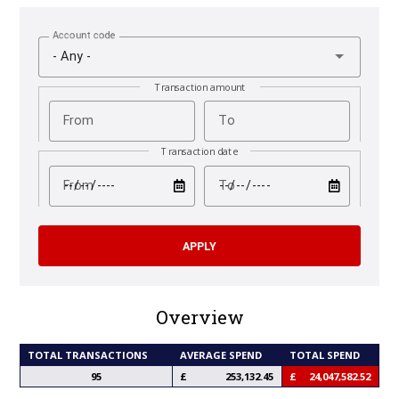
Account code
- Any -
Transaction amount
From
To
Transaction date
test
test
From
To
Overview
TOTAL TRANSACTIONS
AVERAGE SPEND
TOTAL SPEND
95
253,132.45
24,047,582.52