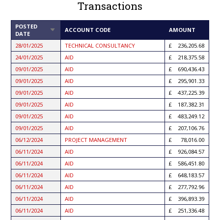
Transactions
POSTED
SORT
ACCOUNT CODE
AMOUNT
DATE
ASCENDING
28/01/2025
TECHNICAL CONSULTANCY
236,205.68
24/01/2025
AID
218,375.58
09/01/2025
AID
690,436.43
09/01/2025
AID
295,901.33
09/01/2025
AID
437,225.39
09/01/2025
AID
187,382.31
09/01/2025
AID
483,249.12
09/01/2025
AID
207,106.76
06/12/2024
PROJECT MANAGEMENT
78,016.00
06/11/2024
AID
926,084.57
06/11/2024
AID
586,451.80
06/11/2024
AID
648,183.57
06/11/2024
AID
277,792.96
06/11/2024
AID
396,893.39
06/11/2024
AID
251,336.48