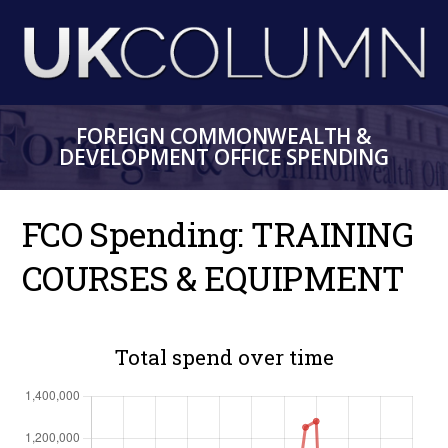
Skip
to
main
content
FOREIGN COMMONWEALTH &
DEVELOPMENT OFFICE SPENDING
FCO Spending: TRAINING
COURSES & EQUIPMENT
Total spend over time