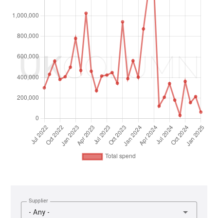
Supplier
- Any -