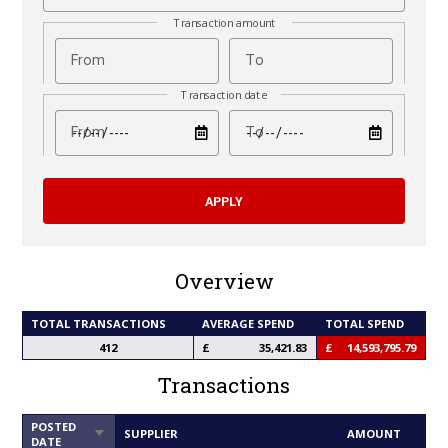
Transaction amount
From
To
Transaction date
test
test
From
To
Overview
TOTAL TRANSACTIONS
AVERAGE SPEND
TOTAL SPEND
412
35,421.83
14,593,795.79
Transactions
POSTED
SORT
SUPPLIER
AMOUNT
DATE