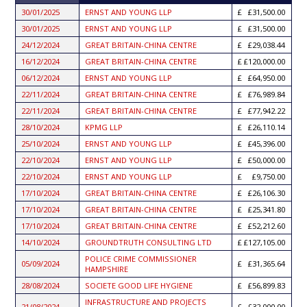
ASCENDING
30/01/2025
ERNST AND YOUNG LLP
£31,500.00
30/01/2025
ERNST AND YOUNG LLP
£31,500.00
24/12/2024
GREAT BRITAIN-CHINA CENTRE
£29,038.44
16/12/2024
GREAT BRITAIN-CHINA CENTRE
£120,000.00
06/12/2024
ERNST AND YOUNG LLP
£64,950.00
22/11/2024
GREAT BRITAIN-CHINA CENTRE
£76,989.84
22/11/2024
GREAT BRITAIN-CHINA CENTRE
£77,942.22
28/10/2024
KPMG LLP
£26,110.14
25/10/2024
ERNST AND YOUNG LLP
£45,396.00
22/10/2024
ERNST AND YOUNG LLP
£50,000.00
22/10/2024
ERNST AND YOUNG LLP
£9,750.00
17/10/2024
GREAT BRITAIN-CHINA CENTRE
£26,106.30
17/10/2024
GREAT BRITAIN-CHINA CENTRE
£25,341.80
17/10/2024
GREAT BRITAIN-CHINA CENTRE
£52,212.60
14/10/2024
GROUNDTRUTH CONSULTING LTD
£127,105.00
POLICE CRIME COMMISSIONER
05/09/2024
£31,365.64
HAMPSHIRE
28/08/2024
SOCIETE GOOD LIFE HYGIENE
£56,899.83
INFRASTRUCTURE AND PROJECTS
21/08/2024
£32,000.00