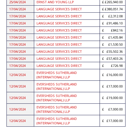
25/04/2024
ERNST AND YOUNG LLP
£265,940.00
17/04/2024
LANGUAGE SERVICES DIRECT
£380,051.74
17/04/2024
LANGUAGE SERVICES DIRECT
£2,312.08
17/04/2024
LANGUAGE SERVICES DIRECT
£91,486.10
17/04/2024
LANGUAGE SERVICES DIRECT
£842.16
17/04/2024
LANGUAGE SERVICES DIRECT
£1,435.84
17/04/2024
LANGUAGE SERVICES DIRECT
£1,530.50
17/04/2024
LANGUAGE SERVICES DIRECT
£55,502.36
17/04/2024
LANGUAGE SERVICES DIRECT
£57,403.26
17/04/2024
LANGUAGE SERVICES DIRECT
£726.98
EVERSHEDS SUTHERLAND
12/04/2024
£16,000.00
(INTERNATIONAL) LLP
EVERSHEDS SUTHERLAND
12/04/2024
£17,000.00
(INTERNATIONAL) LLP
EVERSHEDS SUTHERLAND
12/04/2024
£19,000.00
(INTERNATIONAL) LLP
EVERSHEDS SUTHERLAND
12/04/2024
£7,000.00
(INTERNATIONAL) LLP
EVERSHEDS SUTHERLAND
12/04/2024
£17,000.00
(INTERNATIONAL) LLP