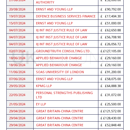
AUTHORITY
20/08/2024
ERNST AND YOUNG LLP
£90,792.00
19/07/2024
DEFENCE BUSINESS SERVICES FINANCE
£17,404.30
15/07/2024
ERNST AND YOUNG LLP
£51,000.00
04/07/2024
IIJ INT INST JUSTICE RULE OF LAW
£62,650.88
04/07/2024
IIJ INT INST JUSTICE RULE OF LAW
£56,708.90
04/07/2024
IIJ INT INST JUSTICE RULE OF LAW
£26,056.72
02/07/2024
GROUNDTRUTH CONSULTING LTD
£127,105.00
18/06/2024
APPLIED BEHAVIOUR CHANGE
£29,160.00
18/06/2024
APPLIED BEHAVIOUR CHANGE
£29,160.00
11/06/2024
SOAS UNIVERSITY OF LONDON
£91,200.00
07/06/2024
ERNST AND YOUNG LLP
£58,075.00
29/05/2024
KPMG LLP
£64,888.38
PERSONAL STRENGTHS PUBLISHING
22/05/2024
£31,072.00
LTD
21/05/2024
EY LLP
£25,500.00
29/04/2024
GREAT BRITAIN-CHINA CENTRE
£121,572.00
29/04/2024
GREAT BRITAIN-CHINA CENTRE
£128,430.00
29/04/2024
GREAT BRITAIN-CHINA CENTRE
£52,848.48