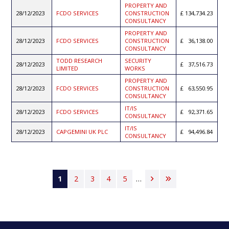
PROPERTY AND
28/12/2023
FCDO SERVICES
CONSTRUCTION
134,734.23
CONSULTANCY
PROPERTY AND
28/12/2023
FCDO SERVICES
CONSTRUCTION
36,138.00
CONSULTANCY
TODD RESEARCH
SECURITY
28/12/2023
37,516.73
LIMITED
WORKS
PROPERTY AND
28/12/2023
FCDO SERVICES
CONSTRUCTION
63,550.95
CONSULTANCY
IT/IS
28/12/2023
FCDO SERVICES
92,371.65
CONSULTANCY
IT/IS
28/12/2023
CAPGEMINI UK PLC
94,496.84
CONSULTANCY
Pagination
Current
1
Page
2
Page
3
Page
4
Page
5
…
Next
Last
page
page
page