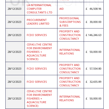
LA INTERNATIONAL
28/12/2023
COMPUTER
AID
46,508.96
CONSULTANTS LTD
PROFESSIONAL
PROCUREMENT
28/12/2023
SUBSCRIPTIONS
30,000.00
LEADERS LIMITED
& FEES
PROPERTY AND
28/12/2023
FCDO SERVICES
CONSTRUCTION
146,246.63
CONSULTANCY
CEFAS (THE CENTRE
FOR ENVIRONMENT
INTERNATIONAL
28/12/2023
FISHERIES +
50,000.00
RELATIONS
AQUACULTURE
SCIENCE)
PROPERTY AND
28/12/2023
FCDO SERVICES
CONSTRUCTION
57,554.80
CONSULTANCY
PROPERTY AND
28/12/2023
FCDO SERVICES
CONSTRUCTION
32,655.89
CONSULTANCY
CEFAS (THE CENTRE
FOR ENVIRONMENT
INTERNATIONAL
28/12/2023
FISHERIES +
50,000.00
RELATIONS
AQUACULTURE
SCIENCE)