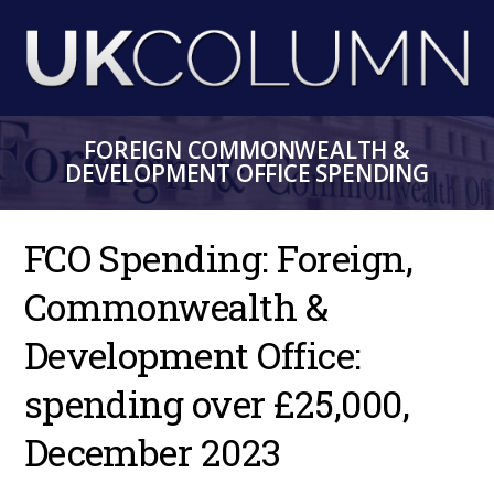
Skip
to
main
content
FOREIGN COMMONWEALTH &
DEVELOPMENT OFFICE SPENDING
FCO Spending: Foreign,
Commonwealth &
Development Office:
spending over £25,000,
December 2023