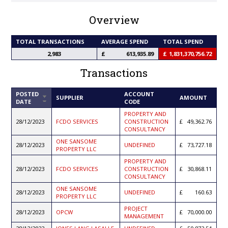
Overview
TOTAL TRANSACTIONS
AVERAGE SPEND
TOTAL SPEND
2,983
613,935.89
1,831,370,756.72
Transactions
POSTED
ACCOUNT
SORT
SUPPLIER
AMOUNT
DATE
CODE
ASCENDING
PROPERTY AND
28/12/2023
FCDO SERVICES
CONSTRUCTION
49,362.76
CONSULTANCY
ONE SANSOME
28/12/2023
UNDEFINED
73,727.18
PROPERTY LLC
PROPERTY AND
28/12/2023
FCDO SERVICES
CONSTRUCTION
30,868.11
CONSULTANCY
ONE SANSOME
28/12/2023
UNDEFINED
160.63
PROPERTY LLC
PROJECT
28/12/2023
OPCW
70,000.00
MANAGEMENT