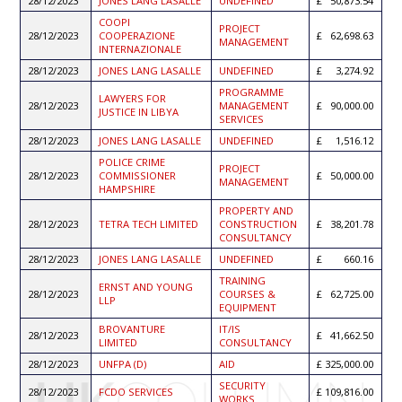
28/12/2023
JONES LANG LASALLE
UNDEFINED
50,873.54
COOPI
PROJECT
28/12/2023
COOPERAZIONE
62,698.63
MANAGEMENT
INTERNAZIONALE
28/12/2023
JONES LANG LASALLE
UNDEFINED
3,274.92
PROGRAMME
LAWYERS FOR
28/12/2023
MANAGEMENT
90,000.00
JUSTICE IN LIBYA
SERVICES
28/12/2023
JONES LANG LASALLE
UNDEFINED
1,516.12
POLICE CRIME
PROJECT
28/12/2023
COMMISSIONER
50,000.00
MANAGEMENT
HAMPSHIRE
PROPERTY AND
28/12/2023
TETRA TECH LIMITED
CONSTRUCTION
38,201.78
CONSULTANCY
28/12/2023
JONES LANG LASALLE
UNDEFINED
660.16
TRAINING
ERNST AND YOUNG
28/12/2023
COURSES &
62,725.00
LLP
EQUIPMENT
BROVANTURE
IT/IS
28/12/2023
41,662.50
LIMITED
CONSULTANCY
28/12/2023
UNFPA (D)
AID
325,000.00
SECURITY
28/12/2023
FCDO SERVICES
109,816.00
WORKS