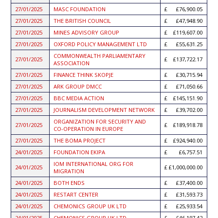
27/01/2025
MASC FOUNDATION
£76,900.05
27/01/2025
THE BRITISH COUNCIL
£47,948.90
27/01/2025
MINES ADVISORY GROUP
£119,607.00
27/01/2025
OXFORD POLICY MANAGEMENT LTD
£55,631.25
COMMONWEALTH PARLIAMENTARY
27/01/2025
£137,722.17
ASSOCIATION
27/01/2025
FINANCE THINK SKOPJE
£30,715.94
27/01/2025
ARK GROUP DMCC
£71,050.66
27/01/2025
BBC MEDIA ACTION
£145,151.90
27/01/2025
JOURNALISM DEVELOPMENT NETWORK
£39,702.00
ORGANIZATION FOR SECURITY AND
27/01/2025
£189,918.78
CO-OPERATION IN EUROPE
27/01/2025
THE BOMA PROJECT
£924,940.00
24/01/2025
FOUNDATION EKIPA
£6,757.51
IOM INTERNATIONAL ORG FOR
24/01/2025
£1,000,000.00
MIGRATION
24/01/2025
BOTH ENDS
£37,400.00
24/01/2025
RESTART CENTER
£31,593.73
24/01/2025
CHEMONICS GROUP UK LTD
£25,933.54
24/01/2025
CHEMONICS GROUP UK LTD
£46,197.42