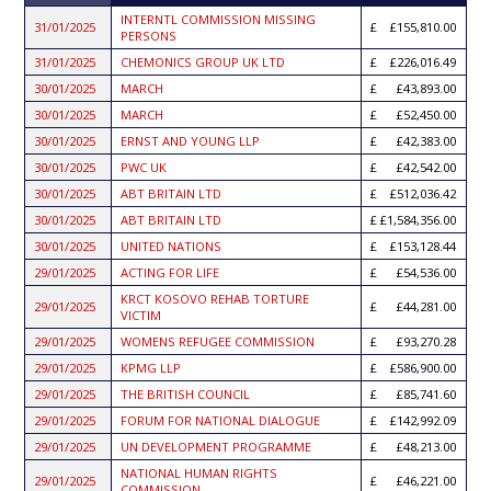
ASCENDING
INTERNTL COMMISSION MISSING
31/01/2025
£155,810.00
PERSONS
31/01/2025
CHEMONICS GROUP UK LTD
£226,016.49
30/01/2025
MARCH
£43,893.00
30/01/2025
MARCH
£52,450.00
30/01/2025
ERNST AND YOUNG LLP
£42,383.00
30/01/2025
PWC UK
£42,542.00
30/01/2025
ABT BRITAIN LTD
£512,036.42
30/01/2025
ABT BRITAIN LTD
£1,584,356.00
30/01/2025
UNITED NATIONS
£153,128.44
29/01/2025
ACTING FOR LIFE
£54,536.00
KRCT KOSOVO REHAB TORTURE
29/01/2025
£44,281.00
VICTIM
29/01/2025
WOMENS REFUGEE COMMISSION
£93,270.28
29/01/2025
KPMG LLP
£586,900.00
29/01/2025
THE BRITISH COUNCIL
£85,741.60
29/01/2025
FORUM FOR NATIONAL DIALOGUE
£142,992.09
29/01/2025
UN DEVELOPMENT PROGRAMME
£48,213.00
NATIONAL HUMAN RIGHTS
29/01/2025
£46,221.00
COMMISSION