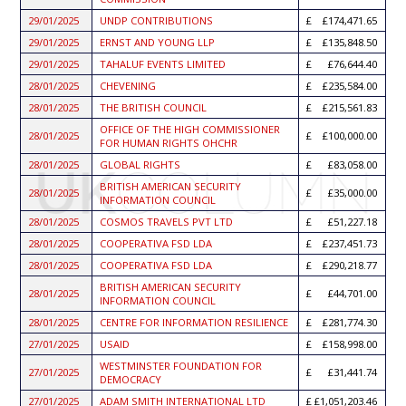
29/01/2025
UNDP CONTRIBUTIONS
£174,471.65
29/01/2025
ERNST AND YOUNG LLP
£135,848.50
29/01/2025
TAHALUF EVENTS LIMITED
£76,644.40
28/01/2025
CHEVENING
£235,584.00
28/01/2025
THE BRITISH COUNCIL
£215,561.83
OFFICE OF THE HIGH COMMISSIONER
28/01/2025
£100,000.00
FOR HUMAN RIGHTS OHCHR
28/01/2025
GLOBAL RIGHTS
£83,058.00
BRITISH AMERICAN SECURITY
28/01/2025
£35,000.00
INFORMATION COUNCIL
28/01/2025
COSMOS TRAVELS PVT LTD
£51,227.18
28/01/2025
COOPERATIVA FSD LDA
£237,451.73
28/01/2025
COOPERATIVA FSD LDA
£290,218.77
BRITISH AMERICAN SECURITY
28/01/2025
£44,701.00
INFORMATION COUNCIL
28/01/2025
CENTRE FOR INFORMATION RESILIENCE
£281,774.30
27/01/2025
USAID
£158,998.00
WESTMINSTER FOUNDATION FOR
27/01/2025
£31,441.74
DEMOCRACY
27/01/2025
ADAM SMITH INTERNATIONAL LTD
£1,051,203.46