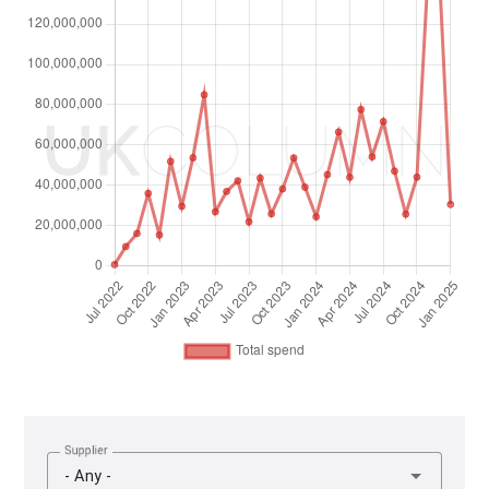
Supplier
- Any -