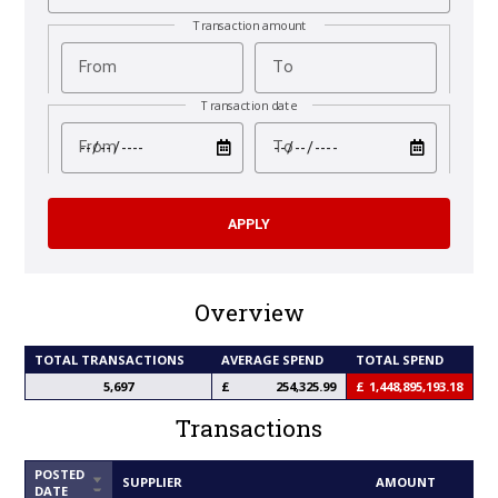
Transaction amount
From
To
Transaction date
test
test
From
To
Overview
TOTAL TRANSACTIONS
AVERAGE SPEND
TOTAL SPEND
5,697
254,325.99
1,448,895,193.18
Transactions
POSTED
SORT
SUPPLIER
AMOUNT
DATE