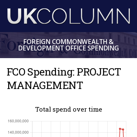
Skip
to
main
content
FOREIGN COMMONWEALTH &
DEVELOPMENT OFFICE SPENDING
FCO Spending: PROJECT
MANAGEMENT
Total spend over time