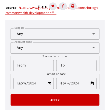
Share
Source
https://www.gov.uk/government/publications/foreign-
commonwealth-development-off…
Supplier
- Any -
Account code
- Any -
Transaction amount
From
To
Transaction date
test
test
From
To