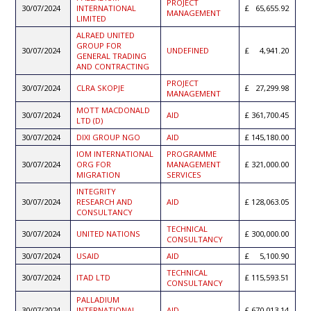
PROJECT
30/07/2024
INTERNATIONAL
65,655.92
MANAGEMENT
LIMITED
ALRAED UNITED
GROUP FOR
30/07/2024
UNDEFINED
4,941.20
GENERAL TRADING
AND CONTRACTING
PROJECT
30/07/2024
CLRA SKOPJE
27,299.98
MANAGEMENT
MOTT MACDONALD
30/07/2024
AID
361,700.45
LTD (D)
30/07/2024
DIXI GROUP NGO
AID
145,180.00
IOM INTERNATIONAL
PROGRAMME
30/07/2024
ORG FOR
MANAGEMENT
321,000.00
MIGRATION
SERVICES
INTEGRITY
30/07/2024
RESEARCH AND
AID
128,063.05
CONSULTANCY
TECHNICAL
30/07/2024
UNITED NATIONS
300,000.00
CONSULTANCY
30/07/2024
USAID
AID
5,100.90
TECHNICAL
30/07/2024
ITAD LTD
115,593.51
CONSULTANCY
PALLADIUM
30/07/2024
INTERNATIONAL
AID
670,013.14