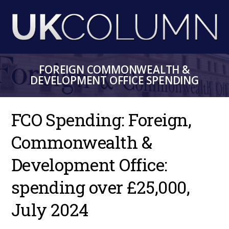
Skip
to
main
content
FOREIGN COMMONWEALTH &
DEVELOPMENT OFFICE SPENDING
FCO Spending: Foreign,
Commonwealth &
Development Office:
spending over £25,000,
July 2024