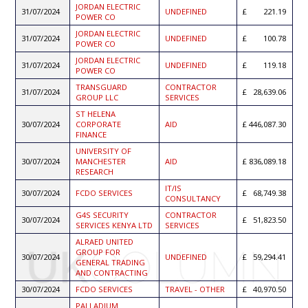
JORDAN ELECTRIC
31/07/2024
UNDEFINED
221.19
POWER CO
JORDAN ELECTRIC
31/07/2024
UNDEFINED
100.78
POWER CO
JORDAN ELECTRIC
31/07/2024
UNDEFINED
119.18
POWER CO
TRANSGUARD
CONTRACTOR
31/07/2024
28,639.06
GROUP LLC
SERVICES
ST HELENA
30/07/2024
CORPORATE
AID
446,087.30
FINANCE
UNIVERSITY OF
30/07/2024
MANCHESTER
AID
836,089.18
RESEARCH
IT/IS
30/07/2024
FCDO SERVICES
68,749.38
CONSULTANCY
G4S SECURITY
CONTRACTOR
30/07/2024
51,823.50
SERVICES KENYA LTD
SERVICES
ALRAED UNITED
GROUP FOR
30/07/2024
UNDEFINED
59,294.41
GENERAL TRADING
AND CONTRACTING
30/07/2024
FCDO SERVICES
TRAVEL - OTHER
40,970.50
PALLADIUM