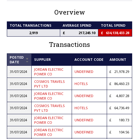
Overview
TOTAL TRANSACTIONS
AVERAGE SPEND
TOTAL SPEND
2,919
217,245.10
634,138,433.28
Transactions
POSTED
SORT
SUPPLIER
ACCOUNT CODE
AMOUNT
DATE
ASCENDING
JORDAN ELECTRIC
31/07/2024
UNDEFINED
21,978.29
POWER CO
COSMOS TRAVELS
31/07/2024
HOTELS
86,460.23
PVT LTD
JORDAN ELECTRIC
31/07/2024
UNDEFINED
4,807.28
POWER CO
COSMOS TRAVELS
31/07/2024
HOTELS
64,736.49
PVT LTD
JORDAN ELECTRIC
31/07/2024
UNDEFINED
180.73
POWER CO
JORDAN ELECTRIC
31/07/2024
UNDEFINED
104.56
POWER CO