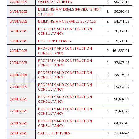
27/01/2025
OVERSEAS VEHICLES
90,159.18
BUILDING MATERIALS (PROJECTS NOT
24/01/2025
30,395.45
STORES)
24/01/2025
BUILDING MAINTENANCE SERVICES
34,711.63
PROPERTY AND CONSTRUCTION
24/01/2025
30,953.16
CONSULTANCY
23/01/2025
IT/IS CONSULTANCY
29,696.15
PROPERTY AND CONSTRUCTION
22/01/2025
161,532.94
CONSULTANCY
PROPERTY AND CONSTRUCTION
22/01/2025
37,678.48
CONSULTANCY
PROPERTY AND CONSTRUCTION
22/01/2025
28,196.25
CONSULTANCY
PROPERTY AND CONSTRUCTION
22/01/2025
25,957.09
CONSULTANCY
PROPERTY AND CONSTRUCTION
22/01/2025
96,432.88
CONSULTANCY
PROPERTY AND CONSTRUCTION
22/01/2025
35,400.29
CONSULTANCY
PROPERTY AND CONSTRUCTION
22/01/2025
64,959.45
CONSULTANCY
22/01/2025
SATELLITE PHONES
31,334.47