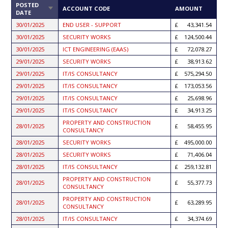
POSTED
SORT
ACCOUNT CODE
AMOUNT
DATE
ASCENDING
30/01/2025
END USER - SUPPORT
43,341.54
30/01/2025
SECURITY WORKS
124,500.44
30/01/2025
ICT ENGINEERING (EAAS)
72,078.27
29/01/2025
SECURITY WORKS
38,913.62
29/01/2025
IT/IS CONSULTANCY
575,294.50
29/01/2025
IT/IS CONSULTANCY
173,053.56
29/01/2025
IT/IS CONSULTANCY
25,698.96
29/01/2025
IT/IS CONSULTANCY
34,913.25
PROPERTY AND CONSTRUCTION
28/01/2025
58,455.95
CONSULTANCY
28/01/2025
SECURITY WORKS
495,000.00
28/01/2025
SECURITY WORKS
71,406.04
28/01/2025
IT/IS CONSULTANCY
259,132.81
PROPERTY AND CONSTRUCTION
28/01/2025
55,377.73
CONSULTANCY
PROPERTY AND CONSTRUCTION
28/01/2025
63,289.95
CONSULTANCY
28/01/2025
IT/IS CONSULTANCY
34,374.69