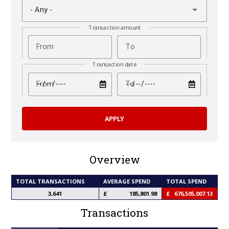
- Any -
Transaction amount
From
To
Transaction date
test
test
From
To
Overview
TOTAL TRANSACTIONS
AVERAGE SPEND
TOTAL SPEND
3,641
185,801.98
676,505,007.13
Transactions