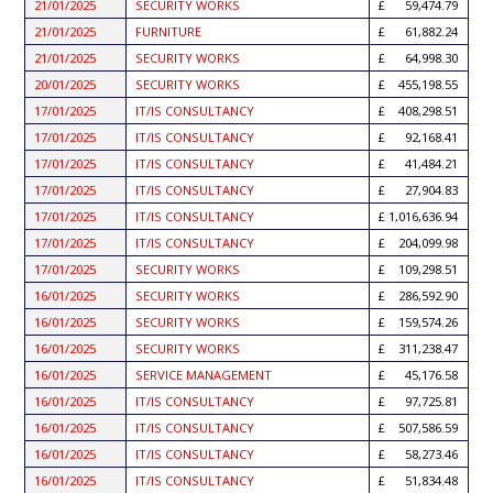
21/01/2025
SECURITY WORKS
59,474.79
21/01/2025
FURNITURE
61,882.24
21/01/2025
SECURITY WORKS
64,998.30
20/01/2025
SECURITY WORKS
455,198.55
17/01/2025
IT/IS CONSULTANCY
408,298.51
17/01/2025
IT/IS CONSULTANCY
92,168.41
17/01/2025
IT/IS CONSULTANCY
41,484.21
17/01/2025
IT/IS CONSULTANCY
27,904.83
17/01/2025
IT/IS CONSULTANCY
1,016,636.94
17/01/2025
IT/IS CONSULTANCY
204,099.98
17/01/2025
SECURITY WORKS
109,298.51
16/01/2025
SECURITY WORKS
286,592.90
16/01/2025
SECURITY WORKS
159,574.26
16/01/2025
SECURITY WORKS
311,238.47
16/01/2025
SERVICE MANAGEMENT
45,176.58
16/01/2025
IT/IS CONSULTANCY
97,725.81
16/01/2025
IT/IS CONSULTANCY
507,586.59
16/01/2025
IT/IS CONSULTANCY
58,273.46
16/01/2025
IT/IS CONSULTANCY
51,834.48