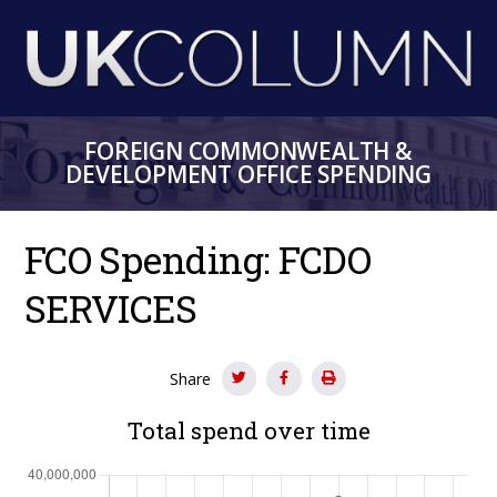
Skip
to
main
content
FOREIGN COMMONWEALTH &
DEVELOPMENT OFFICE SPENDING
FCO Spending: FCDO
SERVICES
Share
Total spend over time