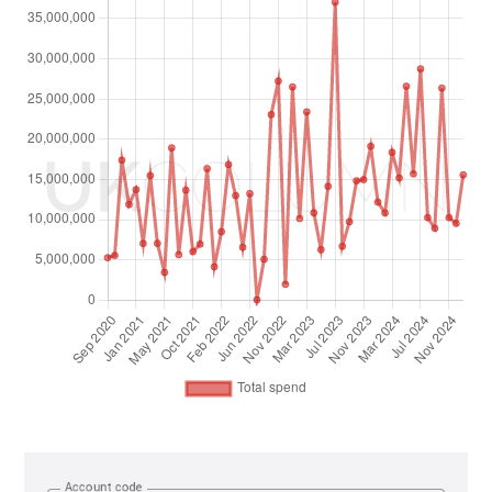
Account code