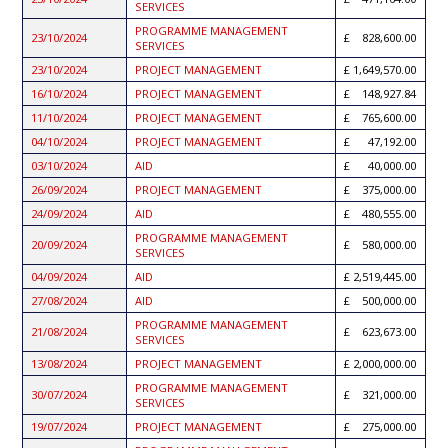
SERVICES
PROGRAMME MANAGEMENT
23/10/2024
828,600.00
SERVICES
23/10/2024
PROJECT MANAGEMENT
1,649,570.00
16/10/2024
PROJECT MANAGEMENT
148,927.84
11/10/2024
PROJECT MANAGEMENT
765,600.00
04/10/2024
PROJECT MANAGEMENT
47,192.00
03/10/2024
AID
40,000.00
26/09/2024
PROJECT MANAGEMENT
375,000.00
24/09/2024
AID
480,555.00
PROGRAMME MANAGEMENT
20/09/2024
580,000.00
SERVICES
04/09/2024
AID
2,519,445.00
27/08/2024
AID
500,000.00
PROGRAMME MANAGEMENT
21/08/2024
623,673.00
SERVICES
13/08/2024
PROJECT MANAGEMENT
2,000,000.00
PROGRAMME MANAGEMENT
30/07/2024
321,000.00
SERVICES
19/07/2024
PROJECT MANAGEMENT
275,000.00