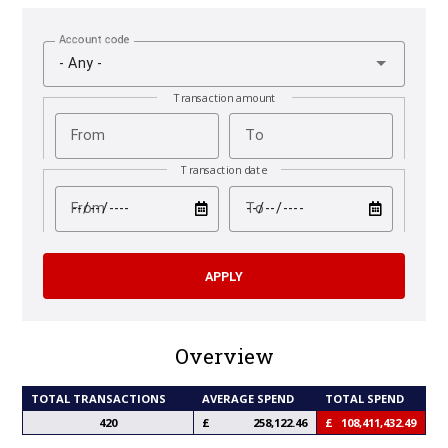
Account code
- Any -
Transaction amount
From
To
Transaction date
test
test
From
To
Overview
TOTAL TRANSACTIONS
AVERAGE SPEND
TOTAL SPEND
420
258,122.46
108,411,432.49