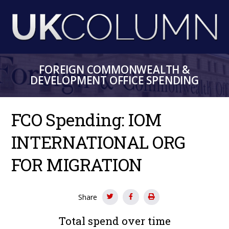
Skip
to
main
content
FOREIGN COMMONWEALTH &
DEVELOPMENT OFFICE SPENDING
FCO Spending: IOM
INTERNATIONAL ORG
FOR MIGRATION
Share
Total spend over time