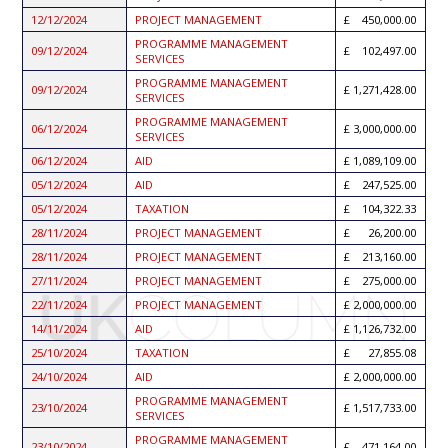
12/12/2024
PROJECT MANAGEMENT
450,000.00
PROGRAMME MANAGEMENT
09/12/2024
102,497.00
SERVICES
PROGRAMME MANAGEMENT
09/12/2024
1,271,428.00
SERVICES
PROGRAMME MANAGEMENT
06/12/2024
3,000,000.00
SERVICES
06/12/2024
AID
1,089,109.00
05/12/2024
AID
247,525.00
05/12/2024
TAXATION
104,322.33
28/11/2024
PROJECT MANAGEMENT
26,200.00
28/11/2024
PROJECT MANAGEMENT
213,160.00
27/11/2024
PROJECT MANAGEMENT
275,000.00
22/11/2024
PROJECT MANAGEMENT
2,000,000.00
14/11/2024
AID
1,126,732.00
25/10/2024
TAXATION
27,855.08
24/10/2024
AID
2,000,000.00
PROGRAMME MANAGEMENT
23/10/2024
1,517,733.00
SERVICES
PROGRAMME MANAGEMENT
23/10/2024
471,164.00