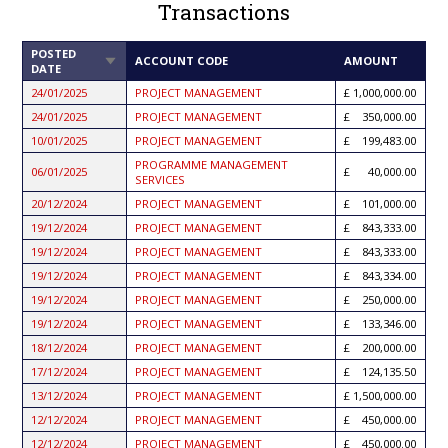
Transactions
POSTED
SORT
ACCOUNT CODE
AMOUNT
DATE
ASCENDING
24/01/2025
PROJECT MANAGEMENT
1,000,000.00
24/01/2025
PROJECT MANAGEMENT
350,000.00
10/01/2025
PROJECT MANAGEMENT
199,483.00
PROGRAMME MANAGEMENT
06/01/2025
40,000.00
SERVICES
20/12/2024
PROJECT MANAGEMENT
101,000.00
19/12/2024
PROJECT MANAGEMENT
843,333.00
19/12/2024
PROJECT MANAGEMENT
843,333.00
19/12/2024
PROJECT MANAGEMENT
843,334.00
19/12/2024
PROJECT MANAGEMENT
250,000.00
19/12/2024
PROJECT MANAGEMENT
133,346.00
18/12/2024
PROJECT MANAGEMENT
200,000.00
17/12/2024
PROJECT MANAGEMENT
124,135.50
13/12/2024
PROJECT MANAGEMENT
1,500,000.00
12/12/2024
PROJECT MANAGEMENT
450,000.00
12/12/2024
PROJECT MANAGEMENT
450,000.00