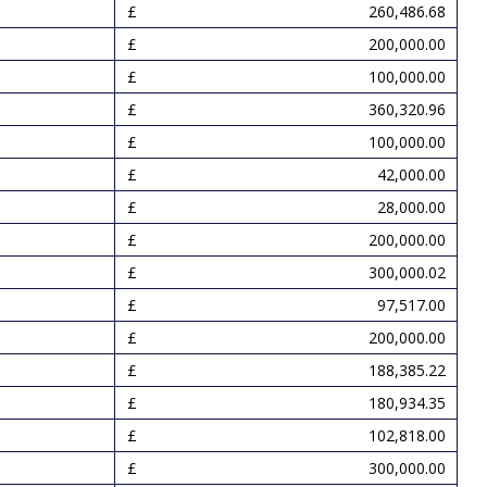
260,486.68
200,000.00
100,000.00
360,320.96
100,000.00
42,000.00
28,000.00
200,000.00
300,000.02
97,517.00
200,000.00
188,385.22
180,934.35
102,818.00
300,000.00