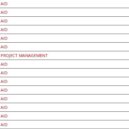
AID
AID
AID
AID
AID
AID
PROJECT MANAGEMENT
AID
AID
AID
AID
AID
AID
AID
AID