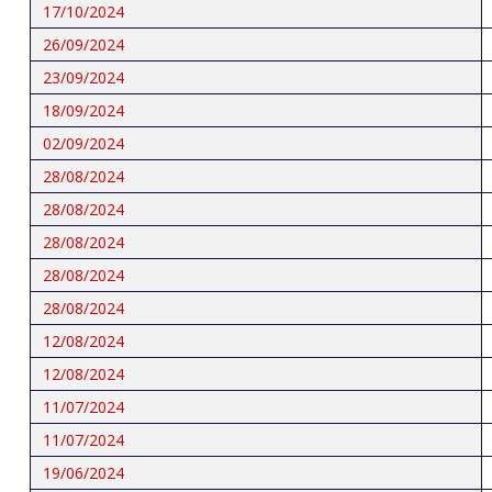
17/10/2024
26/09/2024
23/09/2024
18/09/2024
02/09/2024
28/08/2024
28/08/2024
28/08/2024
28/08/2024
28/08/2024
12/08/2024
12/08/2024
11/07/2024
11/07/2024
19/06/2024