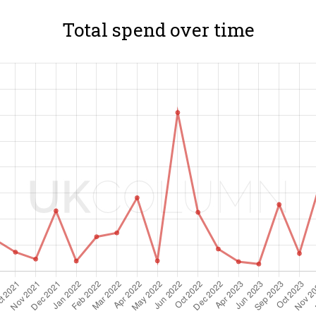
Total spend over time