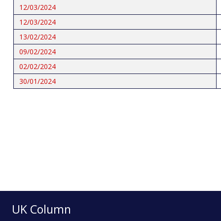
12/03/2024
12/03/2024
13/02/2024
09/02/2024
02/02/2024
30/01/2024
Pagination
UK Column