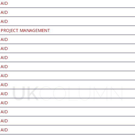
AID
AID
AID
PROJECT MANAGEMENT
AID
AID
AID
AID
AID
AID
AID
AID
AID
AID
AID