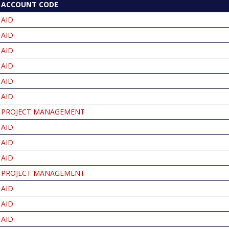
ACCOUNT CODE
T
NDING
AID
AID
AID
AID
AID
AID
PROJECT MANAGEMENT
AID
AID
AID
PROJECT MANAGEMENT
AID
AID
AID