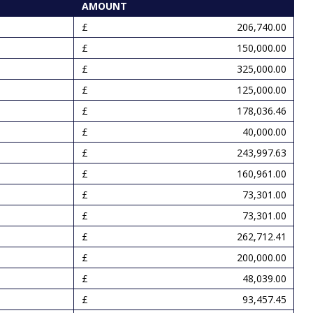
AMOUNT
206,740.00
150,000.00
325,000.00
125,000.00
178,036.46
40,000.00
243,997.63
160,961.00
73,301.00
73,301.00
262,712.41
200,000.00
48,039.00
93,457.45