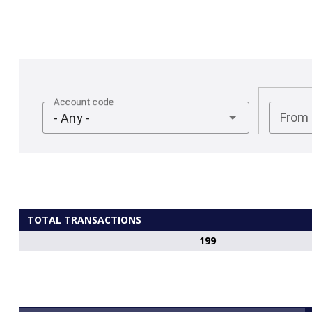
Account code
From
- Any -
TOTAL TRANSACTIONS
199