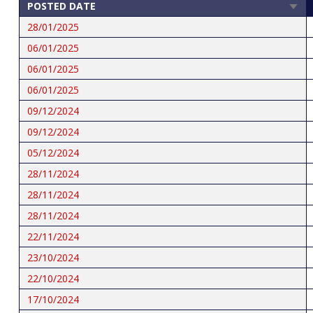
POSTED DATE
SOR
ASCE
28/01/2025
06/01/2025
06/01/2025
06/01/2025
09/12/2024
09/12/2024
05/12/2024
28/11/2024
28/11/2024
28/11/2024
22/11/2024
23/10/2024
22/10/2024
17/10/2024