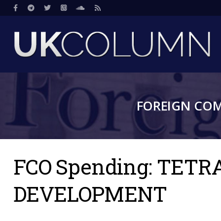
Skip
Social
to
main
content
FOREIGN CO
FCO Spending: TET
DEVELOPMENT