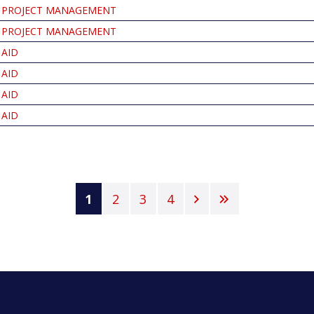
PROJECT MANAGEMENT
PROJECT MANAGEMENT
AID
AID
AID
AID
Current
1
Page
2
Page
3
Page
4
Next
Last
page
page
page