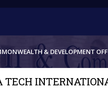
Main
navigation
MMONWEALTH & DEVELOPMENT OFFI
RA TECH INTERNATION