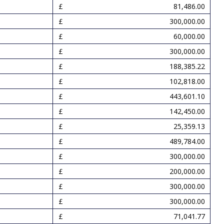
81,486.00
300,000.00
60,000.00
300,000.00
188,385.22
102,818.00
443,601.10
142,450.00
25,359.13
489,784.00
300,000.00
200,000.00
300,000.00
300,000.00
71,041.77