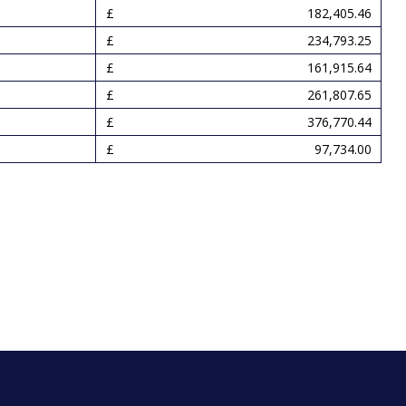
182,405.46
234,793.25
161,915.64
261,807.65
376,770.44
97,734.00