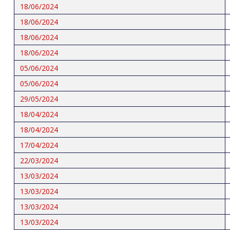
18/06/2024
18/06/2024
18/06/2024
18/06/2024
05/06/2024
05/06/2024
29/05/2024
18/04/2024
18/04/2024
17/04/2024
22/03/2024
13/03/2024
13/03/2024
13/03/2024
13/03/2024