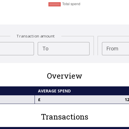
Transaction amount
test
To
From
Overview
AVERAGE SPEND
12
Transactions