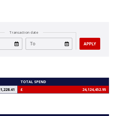
Transaction date
test
To
TOTAL SPEND
1,228.41
24,124,452.95