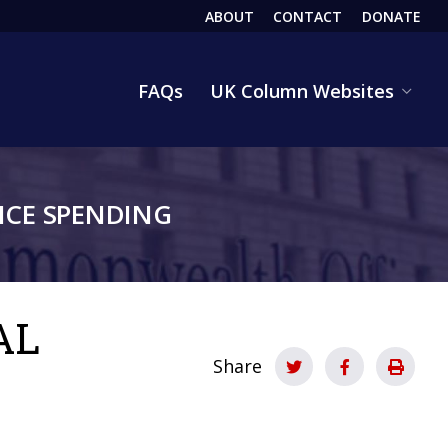
ABOUT
CONTACT
DONATE
HEADER
FAQs
UK Column Websites
CE SPENDING
AL
Share