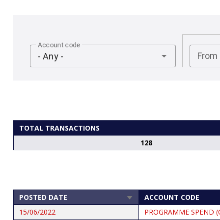
Account code
From
- Any -
TOTAL TRANSACTIONS
128
POSTED DATE
ACCOUNT CODE
SORT
ASCENDING
15/06/2022
PROGRAMME SPEND (