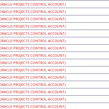
ORACLE PROJECTS CONTROL ACCOUNT)
ORACLE PROJECTS CONTROL ACCOUNT)
ORACLE PROJECTS CONTROL ACCOUNT)
ORACLE PROJECTS CONTROL ACCOUNT)
ORACLE PROJECTS CONTROL ACCOUNT)
ORACLE PROJECTS CONTROL ACCOUNT)
ORACLE PROJECTS CONTROL ACCOUNT)
ORACLE PROJECTS CONTROL ACCOUNT)
ORACLE PROJECTS CONTROL ACCOUNT)
ORACLE PROJECTS CONTROL ACCOUNT)
ORACLE PROJECTS CONTROL ACCOUNT)
ORACLE PROJECTS CONTROL ACCOUNT)
ORACLE PROJECTS CONTROL ACCOUNT)
ORACLE PROJECTS CONTROL ACCOUNT)
ORACLE PROJECTS CONTROL ACCOUNT)