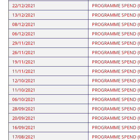
22/12/2021
PROGRAMME SPEND (
13/12/2021
PROGRAMME SPEND (
08/12/2021
PROGRAMME SPEND (
06/12/2021
PROGRAMME SPEND (
29/11/2021
PROGRAMME SPEND (
26/11/2021
PROGRAMME SPEND (
19/11/2021
PROGRAMME SPEND (
11/11/2021
PROGRAMME SPEND (
12/10/2021
PROGRAMME SPEND (
11/10/2021
PROGRAMME SPEND (
06/10/2021
PROGRAMME SPEND (
28/09/2021
PROGRAMME SPEND (
20/09/2021
PROGRAMME SPEND (
16/09/2021
PROGRAMME SPEND (
17/08/2021
PROGRAMME SPEND (