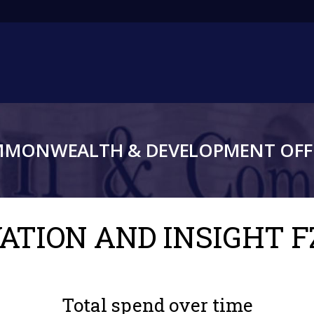
Main
navigation
MMONWEALTH & DEVELOPMENT OFFI
VATION AND INSIGHT F
Total spend over time