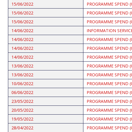
15/06/2022
PROGRAMME SPEND (
15/06/2022
PROGRAMME SPEND (
15/06/2022
PROGRAMME SPEND (
14/06/2022
INFORMATION SERVICE
14/06/2022
PROGRAMME SPEND (
14/06/2022
PROGRAMME SPEND (
14/06/2022
PROGRAMME SPEND (
13/06/2022
PROGRAMME SPEND (
13/06/2022
PROGRAMME SPEND (
10/06/2022
PROGRAMME SPEND (
06/06/2022
PROGRAMME SPEND (
23/05/2022
PROGRAMME SPEND (
20/05/2022
PROGRAMME SPEND (
19/05/2022
PROGRAMME SPEND (
28/04/2022
PROGRAMME SPEND (