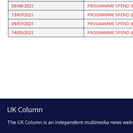
06/08/2021
PROGRAMME SPEND (
13/07/2021
PROGRAMME SPEND (
09/07/2021
PROGRAMME SPEND (
14/05/2021
PROGRAMME SPEND (
Pagination
UK Column
The UK Column is an independent multimedia news web