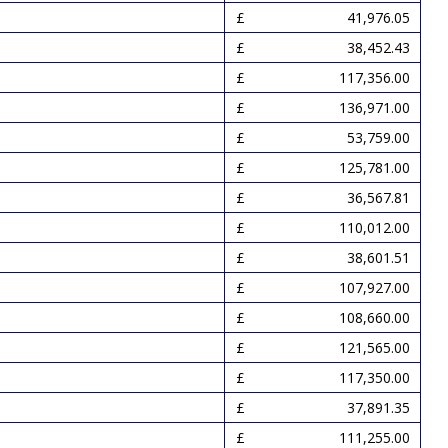
41,976.05
38,452.43
117,356.00
136,971.00
53,759.00
125,781.00
36,567.81
110,012.00
38,601.51
107,927.00
108,660.00
121,565.00
117,350.00
37,891.35
111,255.00