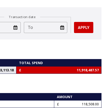
Transaction date
test
To
TOTAL SPEND
3,113.18
11,918,487.57
AMOUNT
118,508.00