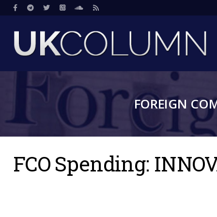
Skip
Social
to
main
content
FOREIGN CO
FCO Spending: INNO