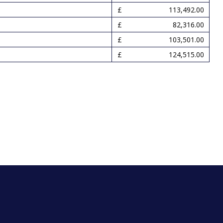
113,492.00
82,316.00
103,501.00
124,515.00