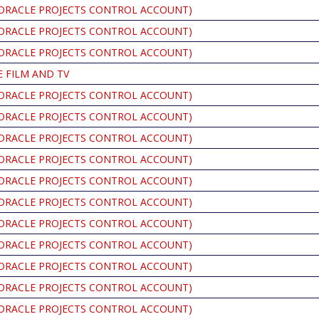
ORACLE PROJECTS CONTROL ACCOUNT)
ORACLE PROJECTS CONTROL ACCOUNT)
ORACLE PROJECTS CONTROL ACCOUNT)
 FILM AND TV
ORACLE PROJECTS CONTROL ACCOUNT)
ORACLE PROJECTS CONTROL ACCOUNT)
ORACLE PROJECTS CONTROL ACCOUNT)
ORACLE PROJECTS CONTROL ACCOUNT)
ORACLE PROJECTS CONTROL ACCOUNT)
ORACLE PROJECTS CONTROL ACCOUNT)
ORACLE PROJECTS CONTROL ACCOUNT)
ORACLE PROJECTS CONTROL ACCOUNT)
ORACLE PROJECTS CONTROL ACCOUNT)
ORACLE PROJECTS CONTROL ACCOUNT)
ORACLE PROJECTS CONTROL ACCOUNT)