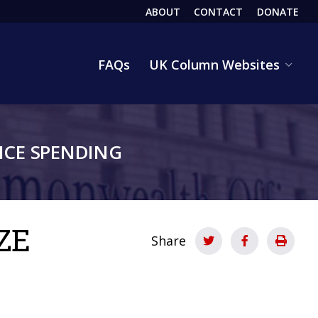
ABOUT
CONTACT
DONATE
HEADER
FAQs
UK Column Websites
CE SPENDING
ZE
Share