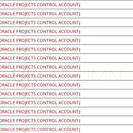
ORACLE PROJECTS CONTROL ACCOUNT)
ORACLE PROJECTS CONTROL ACCOUNT)
ORACLE PROJECTS CONTROL ACCOUNT)
ORACLE PROJECTS CONTROL ACCOUNT)
ORACLE PROJECTS CONTROL ACCOUNT)
ORACLE PROJECTS CONTROL ACCOUNT)
ORACLE PROJECTS CONTROL ACCOUNT)
ORACLE PROJECTS CONTROL ACCOUNT)
ORACLE PROJECTS CONTROL ACCOUNT)
ORACLE PROJECTS CONTROL ACCOUNT)
ORACLE PROJECTS CONTROL ACCOUNT)
ORACLE PROJECTS CONTROL ACCOUNT)
ORACLE PROJECTS CONTROL ACCOUNT)
ORACLE PROJECTS CONTROL ACCOUNT)
ORACLE PROJECTS CONTROL ACCOUNT)