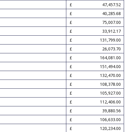
47,457.52
40,285.68
75,007.00
33,912.17
131,799.00
26,073.70
164,081.00
151,494.00
132,470.00
108,378.00
105,927.00
112,406.00
39,880.56
106,633.00
120,234.00