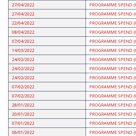
27/04/2022
PROGRAMME SPEND (
27/04/2022
PROGRAMME SPEND (
22/04/2022
PROGRAMME SPEND (
08/04/2022
PROGRAMME SPEND (
07/04/2022
PROGRAMME SPEND (
14/03/2022
PROGRAMME SPEND (
24/02/2022
PROGRAMME SPEND (
24/02/2022
PROGRAMME SPEND (
24/02/2022
PROGRAMME SPEND (
07/02/2022
PROGRAMME SPEND (
07/02/2022
PROGRAMME SPEND (
28/01/2022
PROGRAMME SPEND (
20/01/2022
PROGRAMME SPEND (
07/01/2022
PROGRAMME SPEND (
06/01/2022
PROGRAMME SPEND (