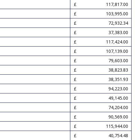
117,817.00
103,995.00
72,932.34
37,383.00
117,424.00
107,139.00
79,603.00
38,823.83
38,351.93
94,223.00
49,145.00
74,204.00
90,569.00
115,944.00
40,754.48