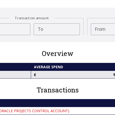
Transaction amount
test
To
From
Overview
AVERAGE SPEND
9
Transactions
ORACLE PROJECTS CONTROL ACCOUNT)