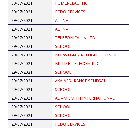
30/07/2021
POMERLEAU INC
30/07/2021
FCDO SERVICES
29/07/2021
AETNA
29/07/2021
AETNA
29/07/2021
TELEFONICA UK LTD
29/07/2021
SCHOOL
29/07/2021
NORWEGIAN REFUGEE COUNCIL
29/07/2021
BRITISH TELECOM PLC
29/07/2021
SCHOOL
29/07/2021
AXA ASSURANCE SENEGAL
29/07/2021
SCHOOL
29/07/2021
ADAM SMITH INTERNATIONAL
29/07/2021
SCHOOL
29/07/2021
SCHOOL
29/07/2021
FCDO SERVICES