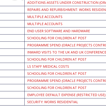
ADDITIONS-ASSETS UNDER CONSTRUCTION (OR
REPAIRS AND REFURBISHMENT: WORKS RESIDEN
MULTIPLE ACCOUNTS
MULTIPLE ACCOUNTS
END USER SOFTWARE AND HARDWARE
SCHOOLING FOR CHILDREN AT POST
PROGRAMME SPEND (ORACLE PROJECTS CONTR
INWARD VISITS TO THE UK AND UK CONFERENC
SCHOOLING FOR CHILDREN AT POST
LS STAFF MEDICAL COSTS
SCHOOLING FOR CHILDREN AT POST
PROGRAMME SPEND (ORACLE PROJECTS CONTR
SCHOOLING FOR CHILDREN AT POST
EMPLOYEE DEFAULT EXPENSE (RESTRICTED USE)
SECURITY: WORKS RESIDENTIAL