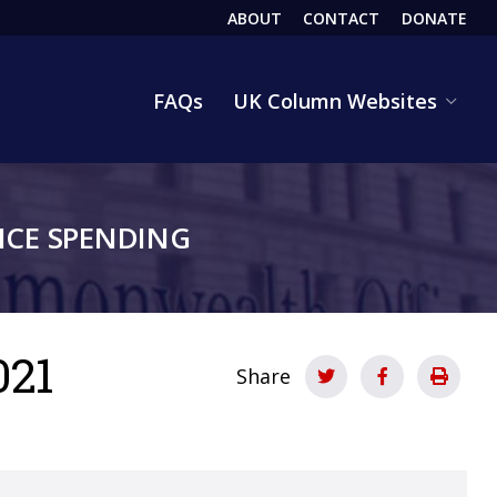
ABOUT
CONTACT
DONATE
HEADER
FAQs
UK Column Websites
CE SPENDING
021
Share