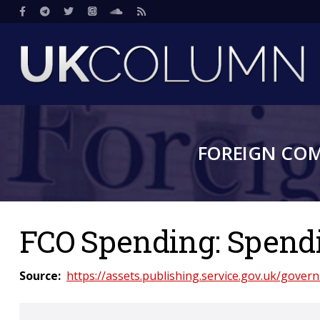
Skip
Social
to
main
content
FOREIGN CO
FCO Spending: Spendin
Source
https://assets.publishing.service.gov.uk/gove