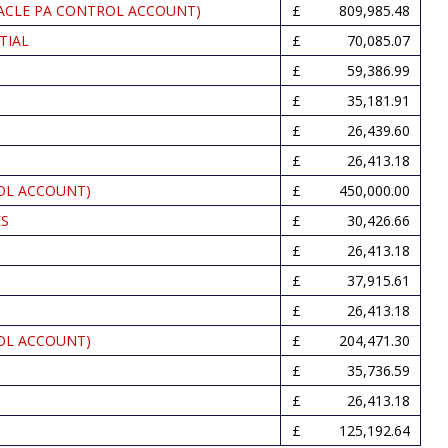
ACLE PA CONTROL ACCOUNT)
809,985.48
TIAL
70,085.07
59,386.99
35,181.91
26,439.60
26,413.18
OL ACCOUNT)
450,000.00
ES
30,426.66
26,413.18
37,915.61
26,413.18
OL ACCOUNT)
204,471.30
35,736.59
26,413.18
125,192.64