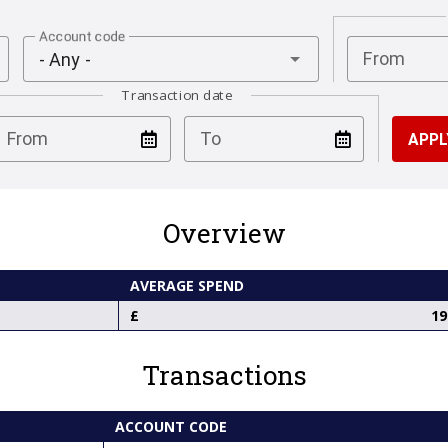
Account code
From
- Any -
Transaction date
test
test
From
To
Overview
AVERAGE SPEND
19
Transactions
ACCOUNT CODE