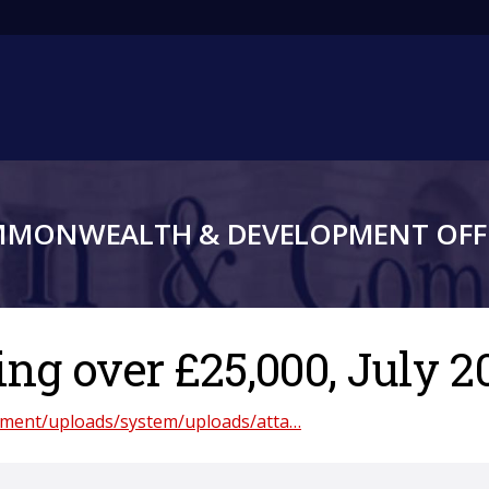
Main
navigation
MMONWEALTH & DEVELOPMENT OFFI
g over £25,000, July 2
rnment/uploads/system/uploads/atta…