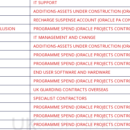
IT SUPPORT
ADDITIONS-ASSETS UNDER CONSTRUCTION (OR
RECHARGE SUSPENSE ACCOUNT (ORACLE PA CO
CLUSION
PROGRAMME SPEND (ORACLE PROJECTS CONTR
IT MANAGEMENT AND CHANGE
ADDITIONS-ASSETS UNDER CONSTRUCTION (OR
PROGRAMME SPEND (ORACLE PROJECTS CONTR
PROGRAMME SPEND (ORACLE PROJECTS CONTR
END USER SOFTWARE AND HARDWARE
PROGRAMME SPEND (ORACLE PROJECTS CONTR
UK GUARDING CONTRACTS OVERSEAS
SPECIALIST CONTRACTORS
PROGRAMME SPEND (ORACLE PROJECTS CONTR
PROGRAMME SPEND (ORACLE PROJECTS CONTR
PROGRAMME SPEND (ORACLE PROJECTS CONTR