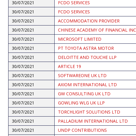
30/07/2021
FCDO SERVICES
30/07/2021
FCDO SERVICES
30/07/2021
ACCOMMODATION PROVIDER
30/07/2021
CHINESE ACADEMY OF FINANCIAL IN
30/07/2021
MICROSOFT LIMITED
30/07/2021
PT TOYOTA ASTRA MOTOR
30/07/2021
DELOITTE AND TOUCHE LLP
30/07/2021
ARTICLE 19
30/07/2021
SOFTWAREONE UK LTD
30/07/2021
AXIOM INTERNATIONAL LTD
30/07/2021
GW CONSULTING UK LTD
30/07/2021
GOWLING WLG UK LLP
30/07/2021
TORCHLIGHT SOLUTIONS LTD
30/07/2021
PALLADIUM INTERNATIONAL LTD
30/07/2021
UNDP CONTRIBUTIONS