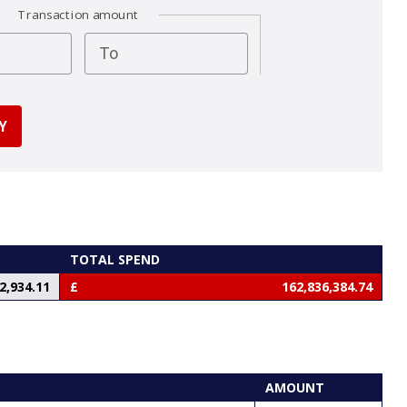
Transaction amount
To
TOTAL SPEND
2,934.11
162,836,384.74
AMOUNT