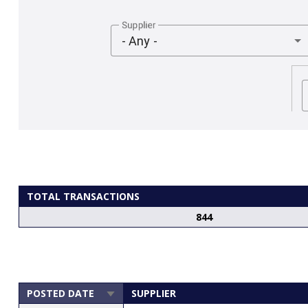
Supplier
- Any -
TOTAL TRANSACTIONS
844
POSTED DATE
SUPPLIER
SORT
ASCENDING