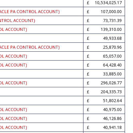
10,534,025.17
ACLE PA CONTROL ACCOUNT)
107,000.00
NTROL ACCOUNT)
73,731.39
OL ACCOUNT)
139,310.00
49,933.68
ACLE PA CONTROL ACCOUNT)
25,870.96
OL ACCOUNT)
65,057.00
OL ACCOUNT)
64,428.40
33,885.00
OL ACCOUNT)
296,026.77
204,335.73
51,802.64
OL ACCOUNT)
40,975.00
OL ACCOUNT)
46,126.86
OL ACCOUNT)
40,941.18