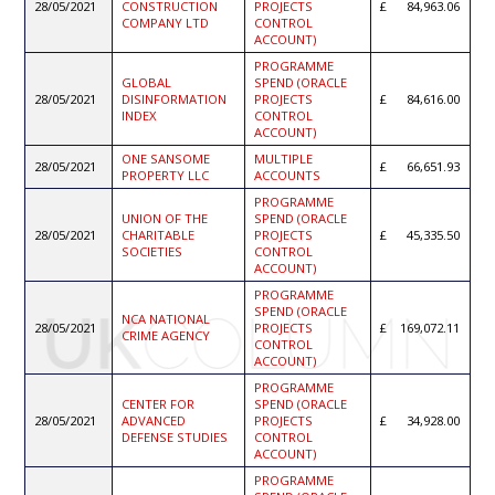
28/05/2021
CONSTRUCTION
PROJECTS
84,963.06
COMPANY LTD
CONTROL
ACCOUNT)
PROGRAMME
GLOBAL
SPEND (ORACLE
28/05/2021
DISINFORMATION
PROJECTS
84,616.00
INDEX
CONTROL
ACCOUNT)
ONE SANSOME
MULTIPLE
28/05/2021
66,651.93
PROPERTY LLC
ACCOUNTS
PROGRAMME
UNION OF THE
SPEND (ORACLE
28/05/2021
CHARITABLE
PROJECTS
45,335.50
SOCIETIES
CONTROL
ACCOUNT)
PROGRAMME
SPEND (ORACLE
NCA NATIONAL
28/05/2021
PROJECTS
169,072.11
CRIME AGENCY
CONTROL
ACCOUNT)
PROGRAMME
CENTER FOR
SPEND (ORACLE
28/05/2021
ADVANCED
PROJECTS
34,928.00
DEFENSE STUDIES
CONTROL
ACCOUNT)
PROGRAMME