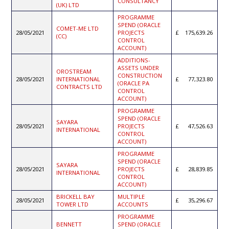
CONSULTANCY
(UK) LTD
PROGRAMME
SPEND (ORACLE
COMET-ME LTD
28/05/2021
PROJECTS
175,639.26
(CC)
CONTROL
ACCOUNT)
ADDITIONS-
ASSETS UNDER
OROSTREAM
CONSTRUCTION
28/05/2021
INTERNATIONAL
77,323.80
(ORACLE PA
CONTRACTS LTD
CONTROL
ACCOUNT)
PROGRAMME
SPEND (ORACLE
SAYARA
28/05/2021
PROJECTS
47,526.63
INTERNATIONAL
CONTROL
ACCOUNT)
PROGRAMME
SPEND (ORACLE
SAYARA
28/05/2021
PROJECTS
28,839.85
INTERNATIONAL
CONTROL
ACCOUNT)
BRICKELL BAY
MULTIPLE
28/05/2021
35,296.67
TOWER LTD
ACCOUNTS
PROGRAMME
BENNETT
SPEND (ORACLE