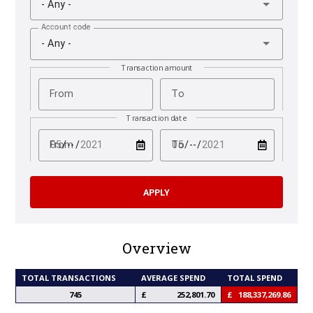
- Any -
Account code
- Any -
Transaction amount
From
To
Transaction date
test
test
From
To
Overview
TOTAL TRANSACTIONS
AVERAGE SPEND
TOTAL SPEND
745
252,801.70
188,337,269.86