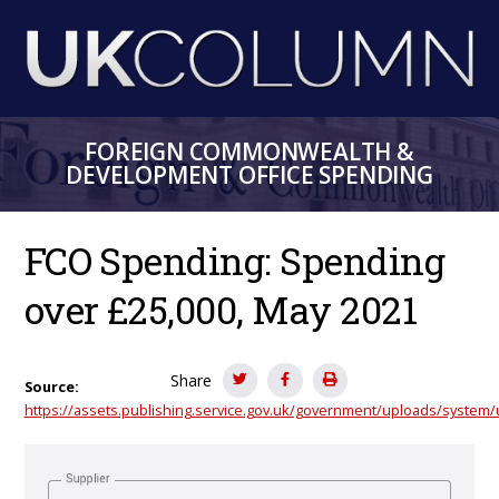
Skip
to
main
content
FOREIGN COMMONWEALTH &
DEVELOPMENT OFFICE SPENDING
FCO Spending: Spending
over £25,000, May 2021
Share
Source
https://assets.publishing.service.gov.uk/government/uploads/system
Supplier