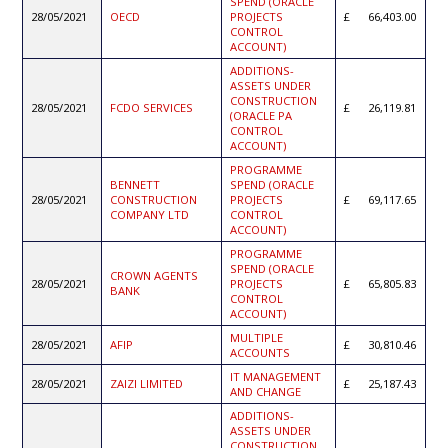
SPEND (ORACLE
28/05/2021
OECD
PROJECTS
66,403.00
CONTROL
ACCOUNT)
ADDITIONS-
ASSETS UNDER
CONSTRUCTION
28/05/2021
FCDO SERVICES
26,119.81
(ORACLE PA
CONTROL
ACCOUNT)
PROGRAMME
BENNETT
SPEND (ORACLE
28/05/2021
CONSTRUCTION
PROJECTS
69,117.65
COMPANY LTD
CONTROL
ACCOUNT)
PROGRAMME
SPEND (ORACLE
CROWN AGENTS
28/05/2021
PROJECTS
65,805.83
BANK
CONTROL
ACCOUNT)
MULTIPLE
28/05/2021
AFIP
30,810.46
ACCOUNTS
IT MANAGEMENT
28/05/2021
ZAIZI LIMITED
25,187.43
AND CHANGE
ADDITIONS-
ASSETS UNDER
CONSTRUCTION