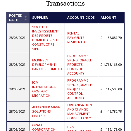
Transactions
POSTED
SORT
SUPPLIER
ACCOUNT CODE
AMOUNT
DATE
ASCENDING
SOCIETE D
INVESTISSEMENT
RENTAL
DES PROJETS
28/05/2021
PAYMENTS -
58,887.70
DOMICILIAIRES ET
RESIDENTIAL
CONSTUCTIFS
SIPDC
PROGRAMME
MCKINSEY
SPEND (ORACLE
28/05/2021
DEVELOPMENT
PROJECTS
1,765,168.00
PARTNERS LIMITED
CONTROL
ACCOUNT)
PROGRAMME
IOM
SPEND (ORACLE
INTERNATIONAL
28/05/2021
PROJECTS
112,500.00
ORG FOR
CONTROL
MIGRATION
ACCOUNT)
ORGANISATION
ALEXANDER MANN
AND CHANGE
28/05/2021
SOLUTIONS
42,780.78
MANAGEMENT
LIMITED
CONSULTANCY
ORACLE
IT/IS
28/05/2021
CORPORATION
119,173.00