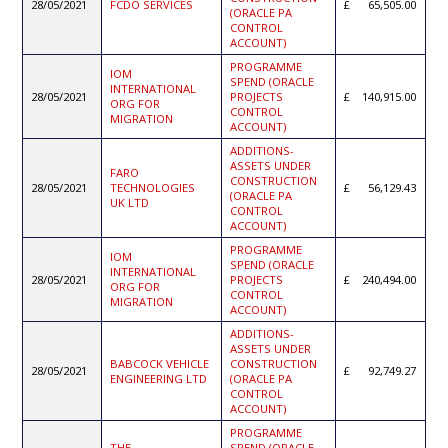
28/05/2021
FCDO SERVICES
65,505.00
(ORACLE PA
CONTROL
ACCOUNT)
PROGRAMME
IOM
SPEND (ORACLE
INTERNATIONAL
28/05/2021
PROJECTS
140,915.00
ORG FOR
CONTROL
MIGRATION
ACCOUNT)
ADDITIONS-
ASSETS UNDER
FARO
CONSTRUCTION
28/05/2021
TECHNOLOGIES
56,129.43
(ORACLE PA
UK LTD
CONTROL
ACCOUNT)
PROGRAMME
IOM
SPEND (ORACLE
INTERNATIONAL
28/05/2021
PROJECTS
240,494.00
ORG FOR
CONTROL
MIGRATION
ACCOUNT)
ADDITIONS-
ASSETS UNDER
BABCOCK VEHICLE
CONSTRUCTION
28/05/2021
92,749.27
ENGINEERING LTD
(ORACLE PA
CONTROL
ACCOUNT)
PROGRAMME
THE
SPEND (ORACLE