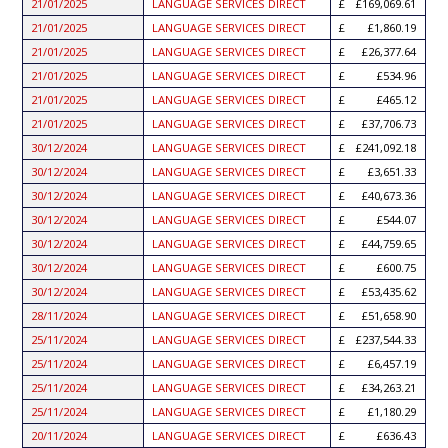
21/01/2025
LANGUAGE SERVICES DIRECT
£169,069.61
21/01/2025
LANGUAGE SERVICES DIRECT
£1,860.19
21/01/2025
LANGUAGE SERVICES DIRECT
£26,377.64
21/01/2025
LANGUAGE SERVICES DIRECT
£534.96
21/01/2025
LANGUAGE SERVICES DIRECT
£465.12
21/01/2025
LANGUAGE SERVICES DIRECT
£37,706.73
30/12/2024
LANGUAGE SERVICES DIRECT
£241,092.18
30/12/2024
LANGUAGE SERVICES DIRECT
£3,651.33
30/12/2024
LANGUAGE SERVICES DIRECT
£40,673.36
30/12/2024
LANGUAGE SERVICES DIRECT
£544.07
30/12/2024
LANGUAGE SERVICES DIRECT
£44,759.65
30/12/2024
LANGUAGE SERVICES DIRECT
£600.75
30/12/2024
LANGUAGE SERVICES DIRECT
£53,435.62
28/11/2024
LANGUAGE SERVICES DIRECT
£51,658.90
25/11/2024
LANGUAGE SERVICES DIRECT
£237,544.33
25/11/2024
LANGUAGE SERVICES DIRECT
£6,457.19
25/11/2024
LANGUAGE SERVICES DIRECT
£34,263.21
25/11/2024
LANGUAGE SERVICES DIRECT
£1,180.29
20/11/2024
LANGUAGE SERVICES DIRECT
£636.43