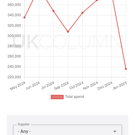
Supplier
- Any -