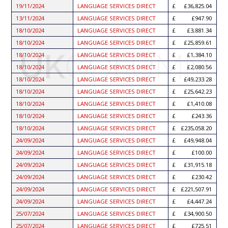
19/11/2024
LANGUAGE SERVICES DIRECT
£36,825.04
13/11/2024
LANGUAGE SERVICES DIRECT
£947.90
18/10/2024
LANGUAGE SERVICES DIRECT
£3,881.34
18/10/2024
LANGUAGE SERVICES DIRECT
£25,859.61
18/10/2024
LANGUAGE SERVICES DIRECT
£1,384.10
18/10/2024
LANGUAGE SERVICES DIRECT
£2,080.56
18/10/2024
LANGUAGE SERVICES DIRECT
£49,233.28
18/10/2024
LANGUAGE SERVICES DIRECT
£25,642.23
18/10/2024
LANGUAGE SERVICES DIRECT
£1,410.08
18/10/2024
LANGUAGE SERVICES DIRECT
£243.36
18/10/2024
LANGUAGE SERVICES DIRECT
£235,058.20
24/09/2024
LANGUAGE SERVICES DIRECT
£49,948.04
24/09/2024
LANGUAGE SERVICES DIRECT
£100.00
24/09/2024
LANGUAGE SERVICES DIRECT
£31,915.18
24/09/2024
LANGUAGE SERVICES DIRECT
£230.42
24/09/2024
LANGUAGE SERVICES DIRECT
£221,507.91
24/09/2024
LANGUAGE SERVICES DIRECT
£4,447.24
25/07/2024
LANGUAGE SERVICES DIRECT
£34,900.50
25/07/2024
LANGUAGE SERVICES DIRECT
£725.51