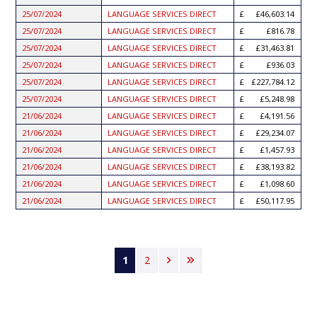
25/07/2024
LANGUAGE SERVICES DIRECT
£46,603.14
25/07/2024
LANGUAGE SERVICES DIRECT
£816.78
25/07/2024
LANGUAGE SERVICES DIRECT
£31,463.81
25/07/2024
LANGUAGE SERVICES DIRECT
£936.03
25/07/2024
LANGUAGE SERVICES DIRECT
£227,784.12
25/07/2024
LANGUAGE SERVICES DIRECT
£5,248.98
21/06/2024
LANGUAGE SERVICES DIRECT
£4,191.56
21/06/2024
LANGUAGE SERVICES DIRECT
£29,234.07
21/06/2024
LANGUAGE SERVICES DIRECT
£1,457.93
21/06/2024
LANGUAGE SERVICES DIRECT
£38,193.82
21/06/2024
LANGUAGE SERVICES DIRECT
£1,098.60
21/06/2024
LANGUAGE SERVICES DIRECT
£50,117.95
Pagination
Current
1
Page
2
Next
Last
page
page
page