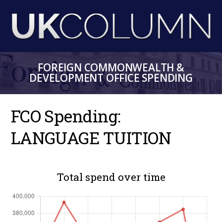
Skip
to
main
content
FOREIGN COMMONWEALTH &
DEVELOPMENT OFFICE SPENDING
FCO Spending:
LANGUAGE TUITION
Total spend over time