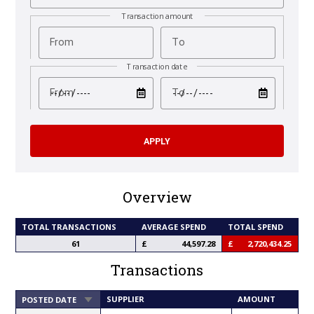
Transaction amount
From
To
Transaction date
test
test
From
To
Overview
TOTAL TRANSACTIONS
AVERAGE SPEND
TOTAL SPEND
61
44,597.28
2,720,434.25
Transactions
SORT
SUPPLIER
AMOUNT
POSTED DATE
ASCENDING