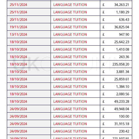
25/11/2024
LANGUAGE TUITION
34,263.21
25/11/2024
LANGUAGE TUITION
1,180.29
20/11/2024
LANGUAGE TUITION
636.43
19/11/2024
LANGUAGE TUITION
36,825.04
13/11/2024
LANGUAGE TUITION
947.90
18/10/2024
LANGUAGE TUITION
25,642.23
18/10/2024
LANGUAGE TUITION
1,410.08
18/10/2024
LANGUAGE TUITION
243.36
18/10/2024
LANGUAGE TUITION
235,058.20
18/10/2024
LANGUAGE TUITION
3,881.34
18/10/2024
LANGUAGE TUITION
25,859.61
18/10/2024
LANGUAGE TUITION
1,384.10
18/10/2024
LANGUAGE TUITION
2,080.56
18/10/2024
LANGUAGE TUITION
49,233.28
24/09/2024
LANGUAGE TUITION
49,948.04
24/09/2024
LANGUAGE TUITION
100.00
24/09/2024
LANGUAGE TUITION
31,915.18
24/09/2024
LANGUAGE TUITION
230.42
24/09/2024
LANGUAGE TUITION
221,507.91