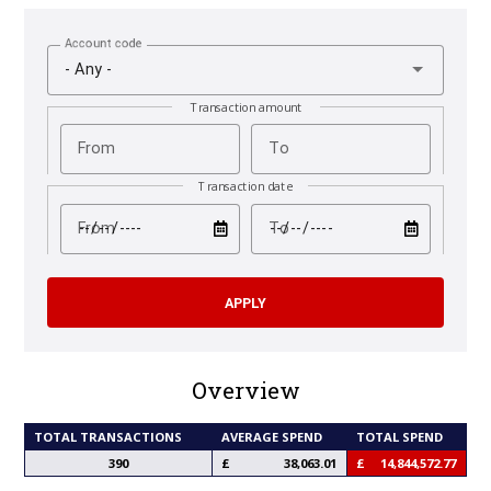
Account code
- Any -
Transaction amount
From
To
Transaction date
test
test
From
To
Overview
TOTAL TRANSACTIONS
AVERAGE SPEND
TOTAL SPEND
390
38,063.01
14,844,572.77