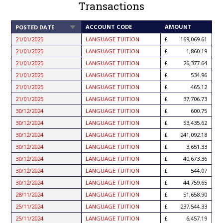
Transactions
SORT
ACCOUNT CODE
AMOUNT
POSTED DATE
ASCENDING
21/01/2025
LANGUAGE TUITION
169,069.61
21/01/2025
LANGUAGE TUITION
1,860.19
21/01/2025
LANGUAGE TUITION
26,377.64
21/01/2025
LANGUAGE TUITION
534.96
21/01/2025
LANGUAGE TUITION
465.12
21/01/2025
LANGUAGE TUITION
37,706.73
30/12/2024
LANGUAGE TUITION
600.75
30/12/2024
LANGUAGE TUITION
53,435.62
30/12/2024
LANGUAGE TUITION
241,092.18
30/12/2024
LANGUAGE TUITION
3,651.33
30/12/2024
LANGUAGE TUITION
40,673.36
30/12/2024
LANGUAGE TUITION
544.07
30/12/2024
LANGUAGE TUITION
44,759.65
28/11/2024
LANGUAGE TUITION
51,658.90
25/11/2024
LANGUAGE TUITION
237,544.33
25/11/2024
LANGUAGE TUITION
6,457.19