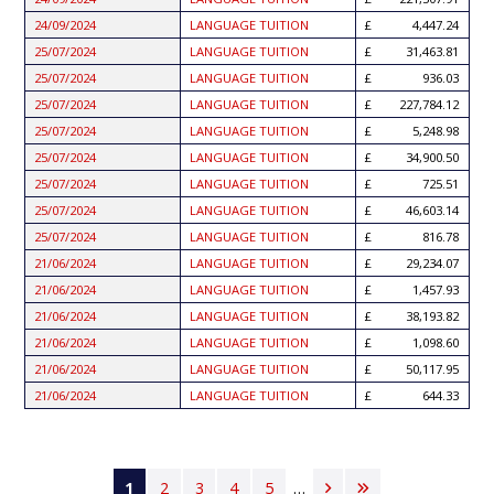
24/09/2024
LANGUAGE TUITION
4,447.24
25/07/2024
LANGUAGE TUITION
31,463.81
25/07/2024
LANGUAGE TUITION
936.03
25/07/2024
LANGUAGE TUITION
227,784.12
25/07/2024
LANGUAGE TUITION
5,248.98
25/07/2024
LANGUAGE TUITION
34,900.50
25/07/2024
LANGUAGE TUITION
725.51
25/07/2024
LANGUAGE TUITION
46,603.14
25/07/2024
LANGUAGE TUITION
816.78
21/06/2024
LANGUAGE TUITION
29,234.07
21/06/2024
LANGUAGE TUITION
1,457.93
21/06/2024
LANGUAGE TUITION
38,193.82
21/06/2024
LANGUAGE TUITION
1,098.60
21/06/2024
LANGUAGE TUITION
50,117.95
21/06/2024
LANGUAGE TUITION
644.33
Pagination
Current
1
Page
2
Page
3
Page
4
Page
5
…
Next
Last