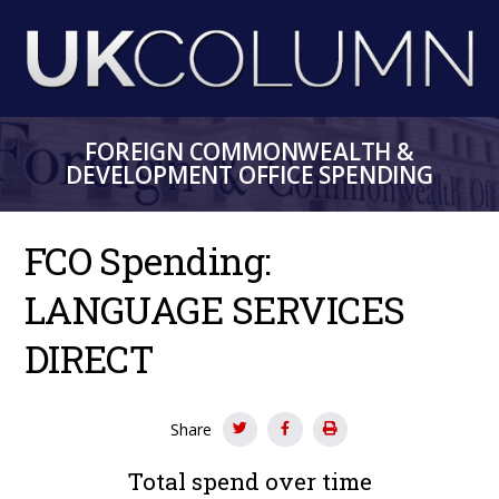
Skip
to
main
content
FOREIGN COMMONWEALTH &
DEVELOPMENT OFFICE SPENDING
FCO Spending:
LANGUAGE SERVICES
DIRECT
Share
Total spend over time