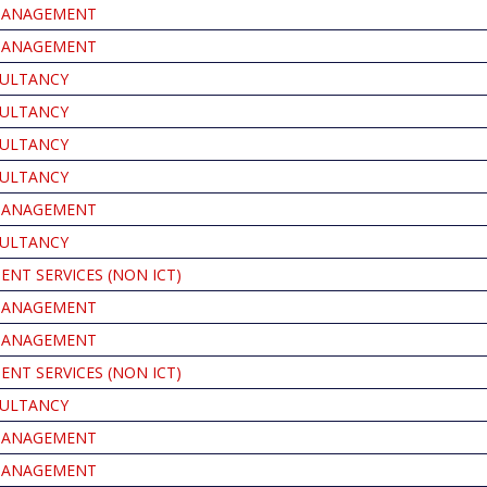
MANAGEMENT
MANAGEMENT
ULTANCY
ULTANCY
ULTANCY
ULTANCY
MANAGEMENT
ULTANCY
NT SERVICES (NON ICT)
MANAGEMENT
MANAGEMENT
NT SERVICES (NON ICT)
ULTANCY
MANAGEMENT
MANAGEMENT