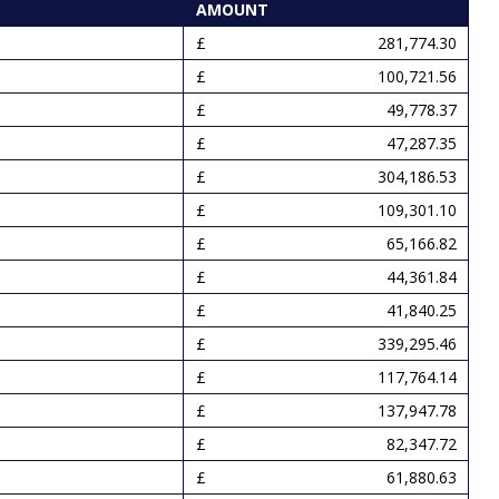
AMOUNT
281,774.30
100,721.56
49,778.37
47,287.35
304,186.53
109,301.10
65,166.82
44,361.84
41,840.25
339,295.46
117,764.14
137,947.78
82,347.72
61,880.63