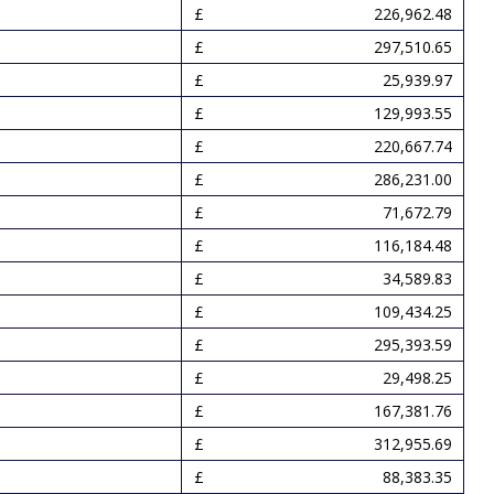
226,962.48
297,510.65
25,939.97
129,993.55
220,667.74
286,231.00
71,672.79
116,184.48
34,589.83
109,434.25
295,393.59
29,498.25
167,381.76
312,955.69
88,383.35