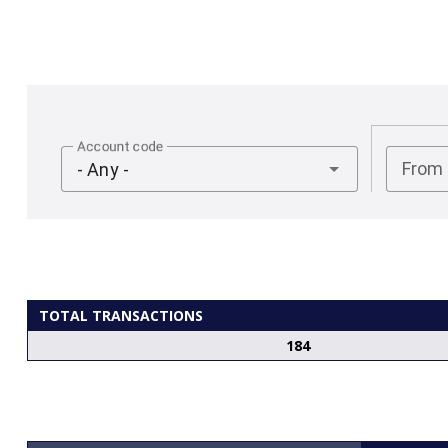
Account code
From
- Any -
TOTAL TRANSACTIONS
184