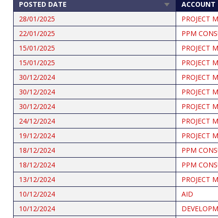
POSTED DATE
ACCOUNT 
SORT
ASCENDING
28/01/2025
PROJECT 
22/01/2025
PPM CONS
15/01/2025
PROJECT 
15/01/2025
PROJECT 
30/12/2024
PROJECT 
30/12/2024
PROJECT 
30/12/2024
PROJECT 
24/12/2024
PROJECT 
19/12/2024
PROJECT 
18/12/2024
PPM CONS
18/12/2024
PPM CONS
13/12/2024
PROJECT 
10/12/2024
AID
10/12/2024
DEVELOPME