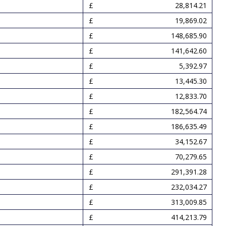
28,814.21
19,869.02
148,685.90
141,642.60
5,392.97
13,445.30
12,833.70
182,564.74
186,635.49
34,152.67
70,279.65
291,391.28
232,034.27
313,009.85
414,213.79