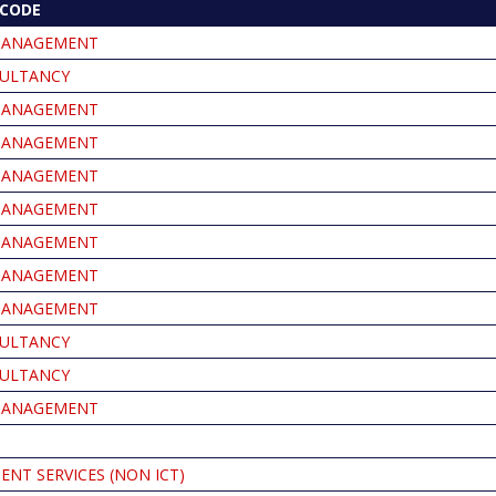
CODE
MANAGEMENT
ULTANCY
MANAGEMENT
MANAGEMENT
MANAGEMENT
MANAGEMENT
MANAGEMENT
MANAGEMENT
MANAGEMENT
ULTANCY
ULTANCY
MANAGEMENT
NT SERVICES (NON ICT)