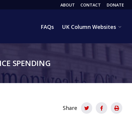
ABOUT
CONTACT
DONATE
HEADER
FAQs
UK Column Websites
CE SPENDING
Share