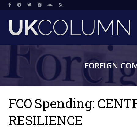
Skip
Social
to
main
content
FOREIGN CO
FCO Spending: CEN
RESILIENCE