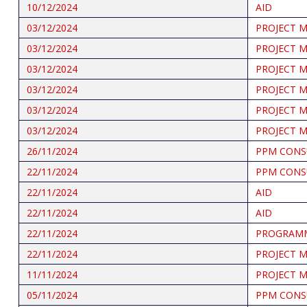
10/12/2024
AID
03/12/2024
PROJECT 
03/12/2024
PROJECT 
03/12/2024
PROJECT 
03/12/2024
PROJECT 
03/12/2024
PROJECT 
03/12/2024
PROJECT 
26/11/2024
PPM CONS
22/11/2024
PPM CONS
22/11/2024
AID
22/11/2024
AID
22/11/2024
PROGRAMM
22/11/2024
PROJECT 
11/11/2024
PROJECT 
05/11/2024
PPM CONS