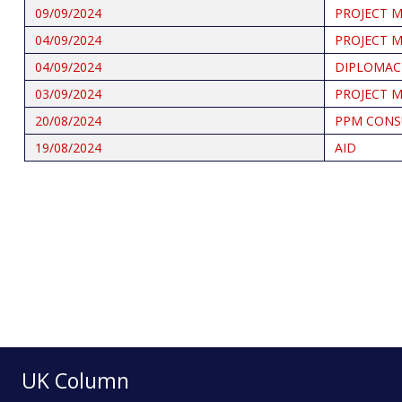
09/09/2024
PROJECT 
04/09/2024
PROJECT 
04/09/2024
DIPLOMAC
03/09/2024
PROJECT 
20/08/2024
PPM CONS
19/08/2024
AID
Pagination
UK Column