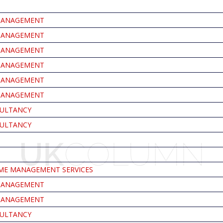
MANAGEMENT
MANAGEMENT
MANAGEMENT
MANAGEMENT
MANAGEMENT
MANAGEMENT
ULTANCY
ULTANCY
E MANAGEMENT SERVICES
MANAGEMENT
MANAGEMENT
ULTANCY