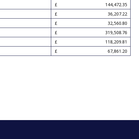
144,472.35
36,207.22
32,560.80
319,508.76
118,209.81
67,861.20