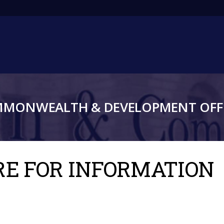
Main
navigation
MMONWEALTH & DEVELOPMENT OFFI
TRE FOR INFORMATION