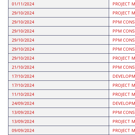
01/11/2024
PROJECT 
29/10/2024
PROJECT 
29/10/2024
PPM CONS
29/10/2024
PPM CONS
29/10/2024
PPM CONS
29/10/2024
PPM CONS
29/10/2024
PROJECT 
21/10/2024
PPM CONS
17/10/2024
DEVELOPME
17/10/2024
PROJECT 
11/10/2024
PROJECT 
24/09/2024
DEVELOPME
13/09/2024
PPM CONS
13/09/2024
PROJECT 
09/09/2024
PROJECT 