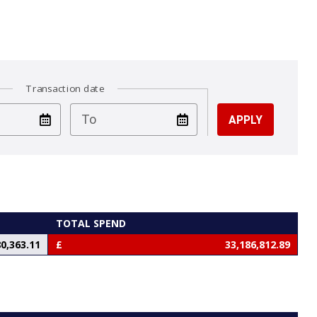
Transaction date
test
To
TOTAL SPEND
0,363.11
33,186,812.89