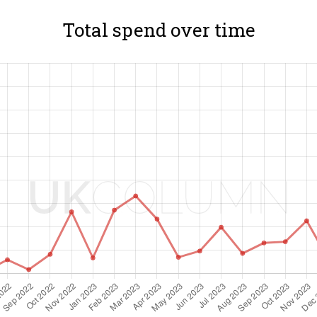
Total spend over time