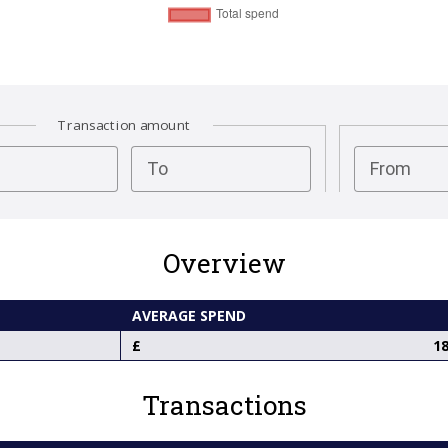
Transaction amount
test
To
From
Overview
AVERAGE SPEND
18
Transactions