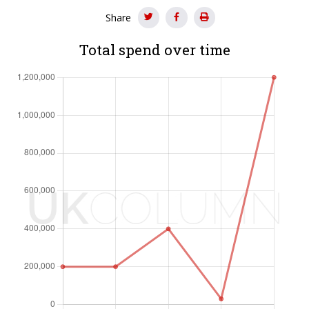
Share
Total spend over time