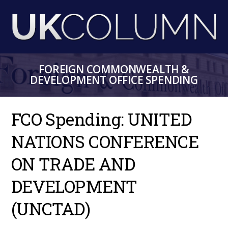
Skip
to
main
content
FOREIGN COMMONWEALTH &
DEVELOPMENT OFFICE SPENDING
FCO Spending: UNITED
NATIONS CONFERENCE
ON TRADE AND
DEVELOPMENT
(UNCTAD)