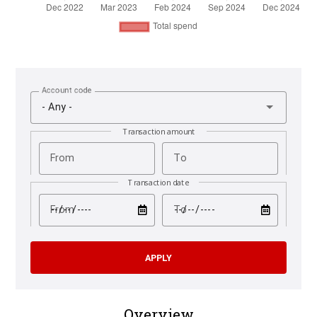
Account code
- Any -
Transaction amount
From
To
Transaction date
test
test
From
To
Overview