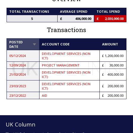
TOTAL TRANSACTIONS
AVERAGE SPEND
TOTAL SPEND
5
406,000.00
2,030,000.00
Transactions
POSTED
SORT
ACCOUNT CODE
AMOUNT
DATE
ASCENDING
DEVELOPMENT SERVICES (NON
05/12/2024
1,200,000.00
ICT)
12/09/2024
PROJECT MANAGEMENT
30,000.00
DEVELOPMENT SERVICES (NON
21/02/2024
400,000.00
ICT)
DEVELOPMENT SERVICES (NON
23/03/2023
200,000.00
ICT)
23/12/2022
AID
200,000.00
UK Column