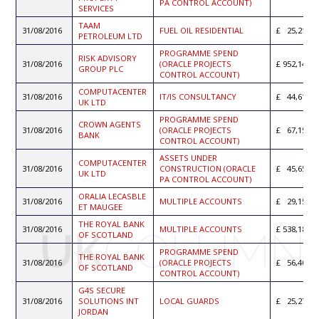
PA CONTROL ACCOUNT)
SERVICES
TAAM
31/08/2016
FUEL OIL RESIDENTIAL
25,210.0
PETROLEUM LTD
PROGRAMME SPEND
RISK ADVISORY
31/08/2016
(ORACLE PROJECTS
952,143.3
GROUP PLC
CONTROL ACCOUNT)
COMPUTACENTER
31/08/2016
IT/IS CONSULTANCY
44,617.5
UK LTD
PROGRAMME SPEND
CROWN AGENTS
31/08/2016
(ORACLE PROJECTS
67,158.0
BANK
CONTROL ACCOUNT)
ASSETS UNDER
COMPUTACENTER
31/08/2016
CONSTRUCTION (ORACLE
45,652.5
UK LTD
PA CONTROL ACCOUNT)
ORALIA LECASBLE
31/08/2016
MULTIPLE ACCOUNTS
29,152.9
ET MAUGEE
THE ROYAL BANK
31/08/2016
MULTIPLE ACCOUNTS
538,187.8
OF SCOTLAND
PROGRAMME SPEND
THE ROYAL BANK
31/08/2016
(ORACLE PROJECTS
56,406.9
OF SCOTLAND
CONTROL ACCOUNT)
G4S SECURE
31/08/2016
SOLUTIONS INT
LOCAL GUARDS
25,276.5
JORDAN