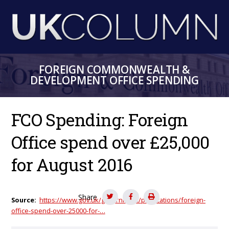
Skip
to
main
content
FOREIGN COMMONWEALTH &
DEVELOPMENT OFFICE SPENDING
FCO Spending: Foreign
Office spend over £25,000
for August 2016
Share
Source
https://www.gov.uk/government/publications/foreign-
office-spend-over-25000-for-…