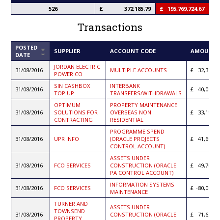
526
372,185.79
195,769,724.67
Transactions
POSTED
SORT
SUPPLIER
ACCOUNT CODE
AMOUNT
DATE
ASCENDING
JORDAN ELECTRIC
31/08/2016
MULTIPLE ACCOUNTS
32,330.2
POWER CO
SIN CASHBOX
INTERBANK
31/08/2016
40,000.0
TOP UP
TRANSFERS/WITHDRAWALS
OPTIMUM
PROPERTY MAINTENANCE
31/08/2016
SOLUTIONS FOR
OVERSEAS NON
33,192.6
CONTRACTING
RESIDENTIAL
PROGRAMME SPEND
31/08/2016
UPR INFO
(ORACLE PROJECTS
41,666.0
CONTROL ACCOUNT)
ASSETS UNDER
31/08/2016
FCO SERVICES
CONSTRUCTION (ORACLE
49,700.0
PA CONTROL ACCOUNT)
INFORMATION SYSTEMS
31/08/2016
FCO SERVICES
-80,000.0
MAINTENANCE
TURNER AND
ASSETS UNDER
TOWNSEND
31/08/2016
CONSTRUCTION (ORACLE
71,635.9
PROPERTY