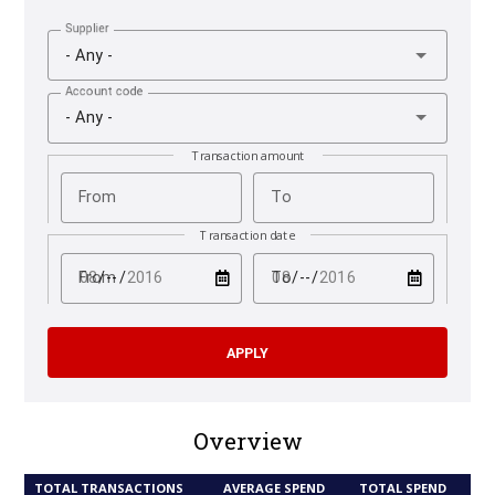
Supplier
- Any -
Account code
- Any -
Transaction amount
From
To
Transaction date
test
test
From
To
Overview
TOTAL TRANSACTIONS
AVERAGE SPEND
TOTAL SPEND