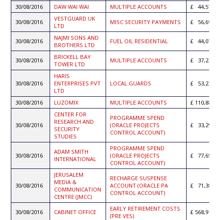
30/08/2016
DAW WAI WAI
MULTIPLE ACCOUNTS
44,574.8
VESTGUARD UK
30/08/2016
MISC SECURITY PAYMENTS
56,690.0
LTD
NAJMI SONS AND
30/08/2016
FUEL OIL RESIDENTIAL
44,070.8
BROTHERS LTD
BRICKELL BAY
30/08/2016
MULTIPLE ACCOUNTS
37,236.3
TOWER LTD
HARIS
30/08/2016
ENTERPRISES PVT
LOCAL GUARDS
53,233.5
LTD
30/08/2016
LUZOMIX
MULTIPLE ACCOUNTS
110,882.1
CENTER FOR
PROGRAMME SPEND
RESEARCH AND
30/08/2016
(ORACLE PROJECTS
33,293.8
SECURITY
CONTROL ACCOUNT)
STUDIES
PROGRAMME SPEND
ADAM SMITH
30/08/2016
(ORACLE PROJECTS
77,652.9
INTERNATIONAL
CONTROL ACCOUNT)
JERUSALEM
RECHARGE SUSPENSE
MEDIA &
30/08/2016
ACCOUNT (ORACLE PA
71,380.6
COMMUNICATION
CONTROL ACCOUNT)
CENTRE (JMCC)
EARLY RETIREMENT COSTS
30/08/2016
CABINET OFFICE
568,918.1
(PRE VES)