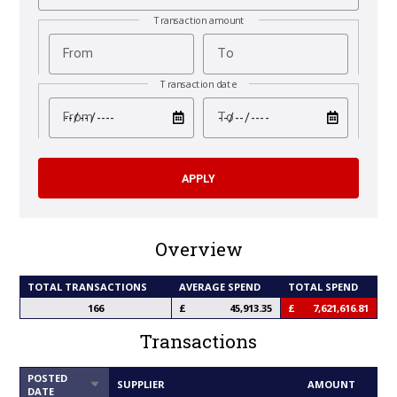
Transaction amount
From
To
Transaction date
test
test
From
To
Overview
TOTAL TRANSACTIONS
AVERAGE SPEND
TOTAL SPEND
166
45,913.35
7,621,616.81
Transactions
POSTED
SORT
SUPPLIER
AMOUNT
DATE