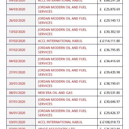
09/03/2020
ACCL INTERNATIONAL KABUL
£86,291.28
JORDAN MODERN OIL AND FUEL
04/03/2020
£25,876.69
SERVICES
JORDAN MODERN OIL AND FUEL
26/02/2020
£29,140.13
SERVICES
JORDAN MODERN OIL AND FUEL
13/02/2020
£30,302.50
SERVICES
07/02/2020
ACCL INTERNATIONAL KABUL
£114,111.80
JORDAN MODERN OIL AND FUEL
07/02/2020
£36,795.85
SERVICES
JORDAN MODERN OIL AND FUEL
04/02/2020
£34,416.69
SERVICES
JORDAN MODERN OIL AND FUEL
27/01/2020
£39,435.98
SERVICES
JORDAN MODERN OIL AND FUEL
20/01/2020
£38,190.61
SERVICES
08/01/2020
NEW ERA OIL AND GAS
£39,531.80
JORDAN MODERN OIL AND FUEL
07/01/2020
£30,646.97
SERVICES
JORDAN MODERN OIL AND FUEL
06/01/2020
£29,426.37
SERVICES
03/01/2020
ACCL INTERNATIONAL KABUL
£108,018.73
02/01/2020
ABIOT ASSOCIATES LTD
£26,152.49