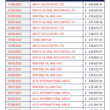
ASCENDING
17/06/2022
ABIOT ASSOCIATES LTD
£85,500.39
31/05/2022
BRICHI GLOBAL RESOURCES LTD
£43,555.82
31/05/2022
NEW ERA OIL AND GAS
£39,423.63
25/05/2022
BRICHI GLOBAL RESOURCES LTD
£41,028.26
27/04/2022
ABIOT ASSOCIATES LTD
£38,475.79
20/04/2022
ABIOT ASSOCIATES LTD
£38,475.79
14/04/2022
TEAM ENERGIE
£27,701.03
12/04/2022
ABIOT ASSOCIATES LTD
£38,475.79
22/03/2022
BRICHI GLOBAL RESOURCES LTD
£29,874.07
15/03/2022
BRICHI GLOBAL RESOURCES LTD
£29,859.13
24/02/2022
NEW ERA OIL AND GAS
£36,627.40
20/12/2021
NEW ERA OIL AND GAS
£36,532.79
22/09/2021
NEW ERA OIL AND GAS
£35,672.02
03/08/2021
ACCL INTERNATIONAL KABUL
£48,037.40
14/07/2021
NEW ERA OIL AND GAS
£35,341.91
05/07/2021
ACCL INTERNATIONAL KABUL
£45,859.84
04/05/2021
ACCL INTERNATIONAL KABUL
£43,437.19
07/04/2021
ACCL INTERNATIONAL KABUL
£51,365.59