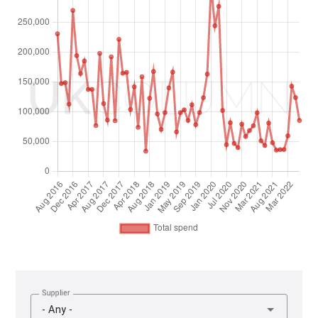
Supplier
- Any -