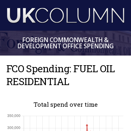
Skip
to
main
content
FOREIGN COMMONWEALTH &
DEVELOPMENT OFFICE SPENDING
FCO Spending: FUEL OIL
RESIDENTIAL
Total spend over time