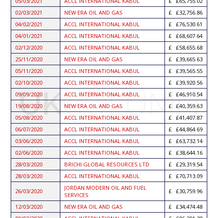
05/03/2021
ACCL INTERNATIONAL KABUL
£65,755.02
02/03/2021
NEW ERA OIL AND GAS
£32,756.86
04/02/2021
ACCL INTERNATIONAL KABUL
£76,530.61
04/01/2021
ACCL INTERNATIONAL KABUL
£68,607.64
02/12/2020
ACCL INTERNATIONAL KABUL
£58,655.68
25/11/2020
NEW ERA OIL AND GAS
£39,665.63
05/11/2020
ACCL INTERNATIONAL KABUL
£39,565.55
02/10/2020
ACCL INTERNATIONAL KABUL
£39,920.56
09/09/2020
ACCL INTERNATIONAL KABUL
£46,910.54
19/08/2020
NEW ERA OIL AND GAS
£40,359.63
05/08/2020
ACCL INTERNATIONAL KABUL
£41,407.87
06/07/2020
ACCL INTERNATIONAL KABUL
£44,864.69
03/06/2020
ACCL INTERNATIONAL KABUL
£63,732.14
02/06/2020
ACCL INTERNATIONAL KABUL
£38,644.16
28/03/2020
BRICHI GLOBAL RESOURCES LTD
£29,319.54
28/03/2020
ACCL INTERNATIONAL KABUL
£70,713.09
JORDAN MODERN OIL AND FUEL
26/03/2020
£30,759.96
SERVICES
12/03/2020
NEW ERA OIL AND GAS
£34,474.48