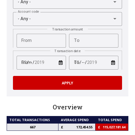
- Any -
Account code
- Any -
Transaction amount
From
To
Transaction date
test
test
From
To
Overview
TOTAL TRANSACTIONS
AVERAGE SPEND
TOTAL SPEND
667
172,454.55
115,027,181.64