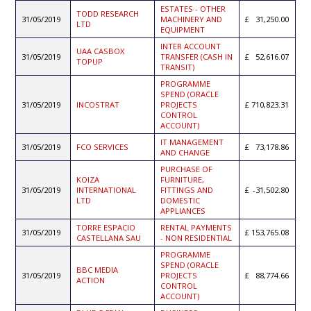
ESTATES - OTHER
TODD RESEARCH
31/05/2019
MACHINERY AND
31,250.00
LTD
EQUIPMENT
INTER ACCOUNT
UAA CASBOX
31/05/2019
TRANSFER (CASH IN
52,616.07
TOPUP
TRANSIT)
PROGRAMME
SPEND (ORACLE
31/05/2019
INCOSTRAT
PROJECTS
710,823.31
CONTROL
ACCOUNT)
IT MANAGEMENT
31/05/2019
FCO SERVICES
73,178.86
AND CHANGE
PURCHASE OF
KOIZA
FURNITURE,
31/05/2019
INTERNATIONAL
FITTINGS AND
-31,502.80
LTD
DOMESTIC
APPLIANCES
TORRE ESPACIO
RENTAL PAYMENTS
31/05/2019
153,765.08
CASTELLANA SAU
- NON RESIDENTIAL
PROGRAMME
SPEND (ORACLE
BBC MEDIA
31/05/2019
PROJECTS
88,774.66
ACTION
CONTROL
ACCOUNT)