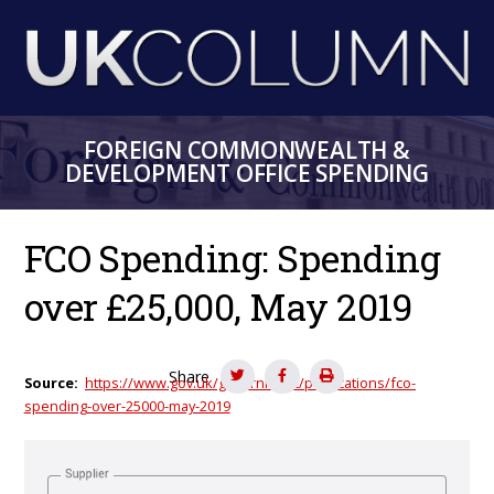
Skip
to
main
content
FOREIGN COMMONWEALTH &
DEVELOPMENT OFFICE SPENDING
FCO Spending: Spending
over £25,000, May 2019
Share
Source
https://www.gov.uk/government/publications/fco-
spending-over-25000-may-2019
Supplier