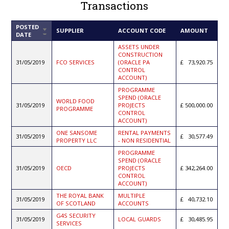
Transactions
POSTED
SORT
SUPPLIER
ACCOUNT CODE
AMOUNT
DATE
ASCENDING
ASSETS UNDER
CONSTRUCTION
31/05/2019
FCO SERVICES
(ORACLE PA
73,920.75
CONTROL
ACCOUNT)
PROGRAMME
SPEND (ORACLE
WORLD FOOD
31/05/2019
PROJECTS
500,000.00
PROGRAMME
CONTROL
ACCOUNT)
ONE SANSOME
RENTAL PAYMENTS
31/05/2019
30,577.49
PROPERTY LLC
- NON RESIDENTIAL
PROGRAMME
SPEND (ORACLE
31/05/2019
OECD
PROJECTS
342,264.00
CONTROL
ACCOUNT)
THE ROYAL BANK
MULTIPLE
31/05/2019
40,732.10
OF SCOTLAND
ACCOUNTS
G4S SECURITY
31/05/2019
LOCAL GUARDS
30,485.95
SERVICES