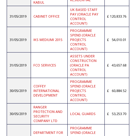
KABUL
UK BASED STAFF
PAY (ORACLE PAY
31/05/2019
CABINET OFFICE
120,833.76
CONTROL
ACCOUNT)
PROGRAMME
SPEND (ORACLE
31/05/2019
IKS MEDIUMI 2015
PROJECTS
54,010.01
CONTROL
ACCOUNT)
ASSETS UNDER
CONSTRUCTION
31/05/2019
FCO SERVICES
(ORACLE PA
43,657.68
CONTROL
ACCOUNT)
PROGRAMME
COFFEY
SPEND (ORACLE
30/05/2019
INTERNATIONAL
PROJECTS
60,884.52
DEVELOPMENT
CONTROL
ACCOUNT)
RANGER
PROTECTION AND
30/05/2019
LOCAL GUARDS
53,253.70
SECURITY
COMPANY LTD
PROGRAMME
DEPARTMENT FOR
SPEND (ORACLE