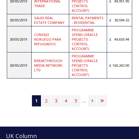
30/05/2019
INTERNATIONAL
PROJECTS
49,951.90
TRADE
CONTROL
ACCOUNT)
SAUDI REAL
RENTAL PAYMENTS
30/05/2019
30,594.32
ESTATE COMPANY
- RESIDENTIAL
PROGRAMME
CONSEJO
SPEND (ORACLE
30/05/2019
NORUEGO PARA
PROJECTS
49,650.94
REFUGIADOS
CONTROL
ACCOUNT)
PROGRAMME
BREAKTHROUGH
SPEND (ORACLE
30/05/2019
MEDIA NETWORK
PROJECTS
160,242.00
LTD
CONTROL
ACCOUNT)
Pagination
Current
1
Page
2
Page
3
Page
4
Page
5
…
Next
Last
page
page
page
UK Column