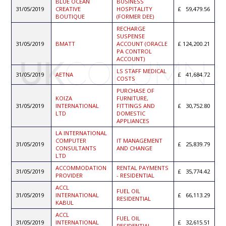
BLUE OCEAN
BUSINESS
31/05/2019
CREATIVE
HOSPITALITY
59,479.56
BOUTIQUE
(FORMER DEE)
RECHARGE
SUSPENSE
31/05/2019
BMATT
ACCOUNT (ORACLE
124,200.21
PA CONTROL
ACCOUNT)
LS STAFF MEDICAL
31/05/2019
AETNA
41,684.72
COSTS
PURCHASE OF
KOIZA
FURNITURE,
31/05/2019
INTERNATIONAL
FITTINGS AND
30,752.80
LTD
DOMESTIC
APPLIANCES
LA INTERNATIONAL
COMPUTER
IT MANAGEMENT
31/05/2019
25,839.79
CONSULTANTS
AND CHANGE
LTD
ACCOMMODATION
RENTAL PAYMENTS
31/05/2019
35,774.42
PROVIDER
- RESIDENTIAL
ACCL
FUEL OIL
31/05/2019
INTERNATIONAL
66,113.29
RESIDENTIAL
KABUL
ACCL
FUEL OIL
31/05/2019
INTERNATIONAL
32,615.51
RESIDENTIAL