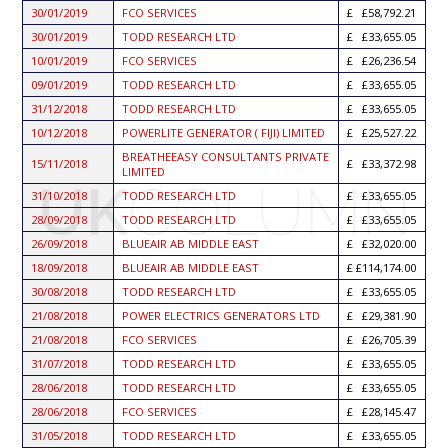
30/01/2019
FCO SERVICES
£58,792.21
30/01/2019
TODD RESEARCH LTD
£33,655.05
10/01/2019
FCO SERVICES
£26,236.54
09/01/2019
TODD RESEARCH LTD
£33,655.05
31/12/2018
TODD RESEARCH LTD
£33,655.05
10/12/2018
POWERLITE GENERATOR ( FIJI) LIMITED
£25,527.22
BREATHEEASY CONSULTANTS PRIVATE
15/11/2018
£33,372.98
LIMITED
31/10/2018
TODD RESEARCH LTD
£33,655.05
28/09/2018
TODD RESEARCH LTD
£33,655.05
26/09/2018
BLUEAIR AB MIDDLE EAST
£32,020.00
18/09/2018
BLUEAIR AB MIDDLE EAST
£114,174.00
30/08/2018
TODD RESEARCH LTD
£33,655.05
21/08/2018
POWER ELECTRICS GENERATORS LTD
£29,381.90
21/08/2018
FCO SERVICES
£26,705.39
31/07/2018
TODD RESEARCH LTD
£33,655.05
28/06/2018
TODD RESEARCH LTD
£33,655.05
28/06/2018
FCO SERVICES
£28,145.47
31/05/2018
TODD RESEARCH LTD
£33,655.05