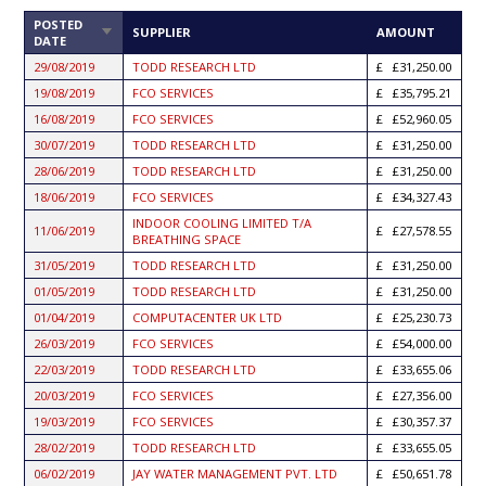
POSTED
SORT
SUPPLIER
AMOUNT
DATE
ASCENDING
29/08/2019
TODD RESEARCH LTD
£31,250.00
19/08/2019
FCO SERVICES
£35,795.21
16/08/2019
FCO SERVICES
£52,960.05
30/07/2019
TODD RESEARCH LTD
£31,250.00
28/06/2019
TODD RESEARCH LTD
£31,250.00
18/06/2019
FCO SERVICES
£34,327.43
INDOOR COOLING LIMITED T/A
11/06/2019
£27,578.55
BREATHING SPACE
31/05/2019
TODD RESEARCH LTD
£31,250.00
01/05/2019
TODD RESEARCH LTD
£31,250.00
01/04/2019
COMPUTACENTER UK LTD
£25,230.73
26/03/2019
FCO SERVICES
£54,000.00
22/03/2019
TODD RESEARCH LTD
£33,655.06
20/03/2019
FCO SERVICES
£27,356.00
19/03/2019
FCO SERVICES
£30,357.37
28/02/2019
TODD RESEARCH LTD
£33,655.05
06/02/2019
JAY WATER MANAGEMENT PVT. LTD
£50,651.78