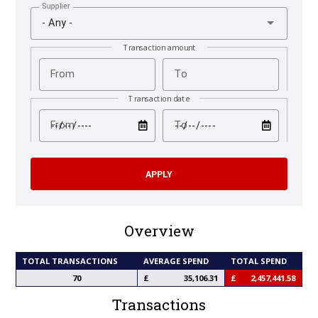
Supplier
- Any -
Transaction amount
From
To
Transaction date
test
test
From
To
Overview
TOTAL TRANSACTIONS
AVERAGE SPEND
TOTAL SPEND
70
35,106.31
2,457,441.58
Transactions