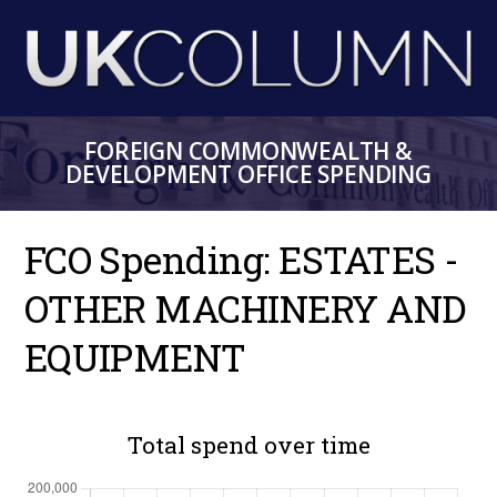
Skip
to
main
content
FOREIGN COMMONWEALTH &
DEVELOPMENT OFFICE SPENDING
FCO Spending: ESTATES -
OTHER MACHINERY AND
EQUIPMENT
Total spend over time