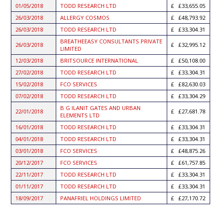
01/05/2018
TODD RESEARCH LTD
£33,655.05
26/03/2018
ALLERGY COSMOS
£48,793.92
26/03/2018
TODD RESEARCH LTD
£33,304.31
BREATHEEASY CONSULTANTS PRIVATE
26/03/2018
£32,995.12
LIMITED
12/03/2018
BRITSOURCE INTERNATIONAL
£50,108.00
27/02/2018
TODD RESEARCH LTD
£33,304.31
15/02/2018
FCO SERVICES
£82,630.03
07/02/2018
TODD RESEARCH LTD
£33,304.29
B G ILANIT GATES AND URBAN
22/01/2018
£27,681.78
ELEMENTS LTD
16/01/2018
TODD RESEARCH LTD
£33,304.31
04/01/2018
TODD RESEARCH LTD
£33,304.31
03/01/2018
FCO SERVICES
£48,875.26
20/12/2017
FCO SERVICES
£61,757.85
22/11/2017
TODD RESEARCH LTD
£33,304.31
01/11/2017
TODD RESEARCH LTD
£33,304.31
18/09/2017
PANAFRIEL HOLDINGS LIMITED
£27,170.72