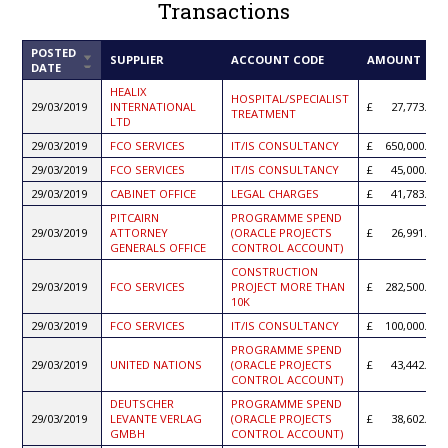
Transactions
POSTED
SORT
SUPPLIER
ACCOUNT CODE
AMOUNT
DATE
ASCENDING
HEALIX
HOSPITAL/SPECIALIST
29/03/2019
INTERNATIONAL
27,773.36
TREATMENT
LTD
29/03/2019
FCO SERVICES
IT/IS CONSULTANCY
650,000.00
29/03/2019
FCO SERVICES
IT/IS CONSULTANCY
45,000.00
29/03/2019
CABINET OFFICE
LEGAL CHARGES
41,783.00
PITCAIRN
PROGRAMME SPEND
29/03/2019
ATTORNEY
(ORACLE PROJECTS
26,991.11
GENERALS OFFICE
CONTROL ACCOUNT)
CONSTRUCTION
29/03/2019
FCO SERVICES
PROJECT MORE THAN
282,500.00
10K
29/03/2019
FCO SERVICES
IT/IS CONSULTANCY
100,000.00
PROGRAMME SPEND
29/03/2019
UNITED NATIONS
(ORACLE PROJECTS
43,442.56
CONTROL ACCOUNT)
DEUTSCHER
PROGRAMME SPEND
29/03/2019
LEVANTE VERLAG
(ORACLE PROJECTS
38,602.24
GMBH
CONTROL ACCOUNT)