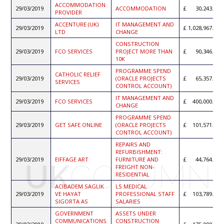
ACCOMMODATION
29/03/2019
ACCOMMODATION
30,243.76
PROVIDER
ACCENTURE (UK)
IT MANAGEMENT AND
29/03/2019
1,028,967.65
LTD
CHANGE
CONSTRUCTION
29/03/2019
FCO SERVICES
PROJECT MORE THAN
90,346.31
10K
PROGRAMME SPEND
CATHOLIC RELIEF
29/03/2019
(ORACLE PROJECTS
65,357.49
SERVICES
CONTROL ACCOUNT)
IT MANAGEMENT AND
29/03/2019
FCO SERVICES
400,000.00
CHANGE
PROGRAMME SPEND
29/03/2019
GET SAFE ONLINE
(ORACLE PROJECTS
101,571.63
CONTROL ACCOUNT)
REPAIRS AND
REFURBISHMENT:
29/03/2019
EIFFAGE ART
FURNITURE AND
44,764.44
FREIGHT NON-
RESIDENTIAL
ACIBADEM SAGLIK
LS MEDICAL
29/03/2019
VE HAYAT
PROFESSIONAL STAFF
103,789.21
SIGORTA AS
SALARIES
GOVERNMENT
ASSETS UNDER
COMMUNICATIONS
CONSTRUCTION