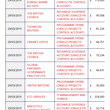
29/03/2019
175,000.00
BUREAU ADMIN
(ORACLE PA CONTROL
A/C 6253
ACCOUNT)
RECHARGE SUSPENSE
THE BRITISH
29/03/2019
ACCOUNT (ORACLE PA
99,508.50
COUNCIL
CONTROL ACCOUNT)
PROGRAMME SPEND
THOMSON
29/03/2019
(ORACLE PROJECTS
81,224.00
REUTERS
CONTROL ACCOUNT)
PROGRAMME SPEND
29/03/2019
CABINET OFFICE
(ORACLE PROJECTS
44,751.19
CONTROL ACCOUNT)
RECHARGE SUSPENSE
THE BRITISH
29/03/2019
ACCOUNT (ORACLE PA
70,234.00
COUNCIL
CONTROL ACCOUNT)
GLOBAL
PROGRAMME SPEND
PARTNERS
29/03/2019
(ORACLE PROJECTS
40,431.71
GOVERNANCE
CONTROL ACCOUNT)
PRACTICE LTD
PROGRAMME SPEND
29/03/2019
UNITED NATIONS
(ORACLE PROJECTS
35,000.00
CONTROL ACCOUNT)
IT MANAGEMENT AND
29/03/2019
FCO SERVICES
318,000.00
CHANGE
RECHARGE SUSPENSE
NARCOTICS
29/03/2019
ACCOUNT (ORACLE PA
52,714.88
CONTROL BOARD