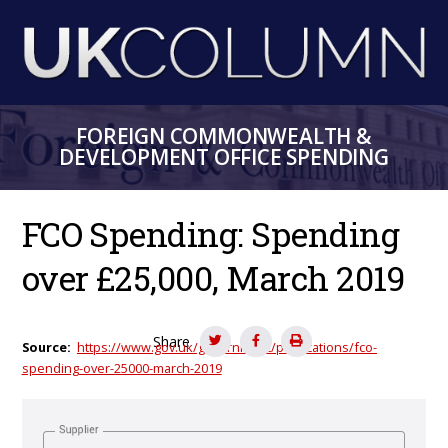
Skip
to
main
content
FOREIGN COMMONWEALTH &
DEVELOPMENT OFFICE SPENDING
FCO Spending: Spending
over £25,000, March 2019
Share
Source
https://www.gov.uk/government/publications/fco-
spending-over-25000-march-2019
Supplier