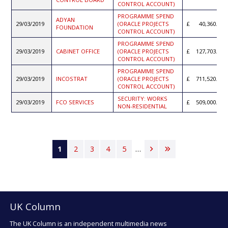
CONTROL ACCOUNT)
PROGRAMME SPEND
ADYAN
29/03/2019
(ORACLE PROJECTS
40,360.91
FOUNDATION
CONTROL ACCOUNT)
PROGRAMME SPEND
29/03/2019
CABINET OFFICE
(ORACLE PROJECTS
127,703.71
CONTROL ACCOUNT)
PROGRAMME SPEND
29/03/2019
INCOSTRAT
(ORACLE PROJECTS
711,520.16
CONTROL ACCOUNT)
SECURITY: WORKS
29/03/2019
FCO SERVICES
509,000.00
NON-RESIDENTIAL
Pagination
Current
1
Page
2
Page
3
Page
4
Page
5
…
Next
Last
page
page
page
UK Column
The UK Column is an independent multimedia news