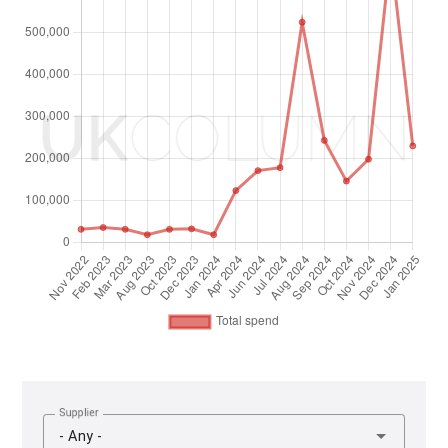
Supplier
- Any -