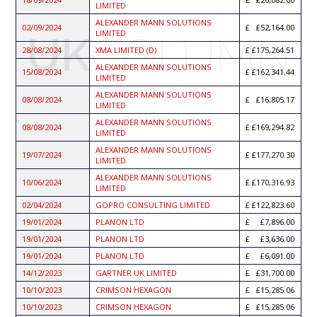
LIMITED
ALEXANDER MANN SOLUTIONS
02/09/2024
£52,164.00
LIMITED
28/08/2024
XMA LIMITED (D)
£175,264.51
ALEXANDER MANN SOLUTIONS
15/08/2024
£162,341.44
LIMITED
ALEXANDER MANN SOLUTIONS
08/08/2024
£16,805.17
LIMITED
ALEXANDER MANN SOLUTIONS
08/08/2024
£169,294.82
LIMITED
ALEXANDER MANN SOLUTIONS
19/07/2024
£177,270.30
LIMITED
ALEXANDER MANN SOLUTIONS
10/06/2024
£170,316.93
LIMITED
02/04/2024
GOPRO CONSULTING LIMITED
£122,823.60
19/01/2024
PLANON LTD
£7,896.00
19/01/2024
PLANON LTD
£3,636.00
19/01/2024
PLANON LTD
£6,091.00
14/12/2023
GARTNER UK LIMITED
£31,700.00
10/10/2023
CRIMSON HEXAGON
£15,285.06
10/10/2023
CRIMSON HEXAGON
£15,285.06