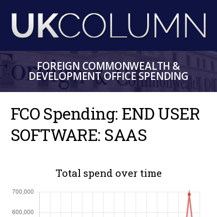
Skip
to
main
content
FOREIGN COMMONWEALTH &
DEVELOPMENT OFFICE SPENDING
FCO Spending: END USER
SOFTWARE: SAAS
Total spend over time