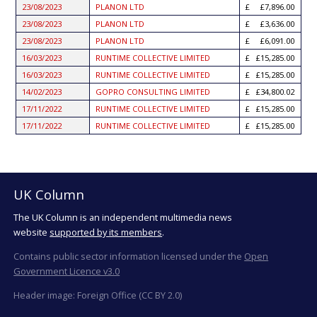
23/08/2023
PLANON LTD
£7,896.00
23/08/2023
PLANON LTD
£3,636.00
23/08/2023
PLANON LTD
£6,091.00
16/03/2023
RUNTIME COLLECTIVE LIMITED
£15,285.00
16/03/2023
RUNTIME COLLECTIVE LIMITED
£15,285.00
14/02/2023
GOPRO CONSULTING LIMITED
£34,800.02
17/11/2022
RUNTIME COLLECTIVE LIMITED
£15,285.00
17/11/2022
RUNTIME COLLECTIVE LIMITED
£15,285.00
UK Column
The UK Column is an independent multimedia news
website
supported by its members
.
Contains public sector information licensed under the
Open
Government Licence v3.0
Header image: Foreign Office (CC BY 2.0)