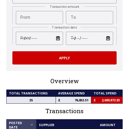
Transaction amount
From
To
Transaction date
test
test
From
To
Overview
TOTAL TRANSACTIONS
AVERAGE SPEND
TOTAL SPEND
35
76,853.51
2,689,872.83
Transactions
POSTED
SORT
SUPPLIER
AMOUNT
DATE