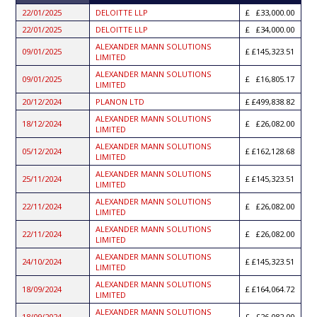
ASCENDING
22/01/2025
DELOITTE LLP
£33,000.00
22/01/2025
DELOITTE LLP
£34,000.00
ALEXANDER MANN SOLUTIONS
09/01/2025
£145,323.51
LIMITED
ALEXANDER MANN SOLUTIONS
09/01/2025
£16,805.17
LIMITED
20/12/2024
PLANON LTD
£499,838.82
ALEXANDER MANN SOLUTIONS
18/12/2024
£26,082.00
LIMITED
ALEXANDER MANN SOLUTIONS
05/12/2024
£162,128.68
LIMITED
ALEXANDER MANN SOLUTIONS
25/11/2024
£145,323.51
LIMITED
ALEXANDER MANN SOLUTIONS
22/11/2024
£26,082.00
LIMITED
ALEXANDER MANN SOLUTIONS
22/11/2024
£26,082.00
LIMITED
ALEXANDER MANN SOLUTIONS
24/10/2024
£145,323.51
LIMITED
ALEXANDER MANN SOLUTIONS
18/09/2024
£164,064.72
LIMITED
ALEXANDER MANN SOLUTIONS
18/09/2024
£26,082.00