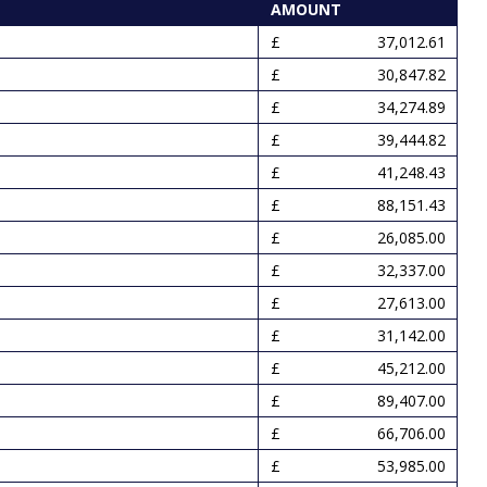
AMOUNT
37,012.61
30,847.82
34,274.89
39,444.82
41,248.43
88,151.43
26,085.00
32,337.00
27,613.00
31,142.00
45,212.00
89,407.00
66,706.00
53,985.00