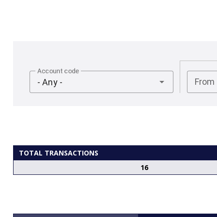
Account code
From
- Any -
TOTAL TRANSACTIONS
16