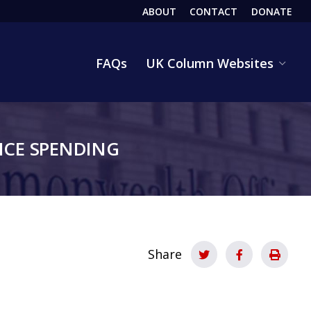
ABOUT
CONTACT
DONATE
HEADER
FAQs
UK Column Websites
CE SPENDING
Share