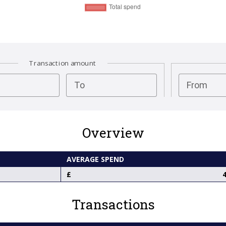
Transaction amount
test
To
From
Overview
AVERAGE SPEND
4
Transactions