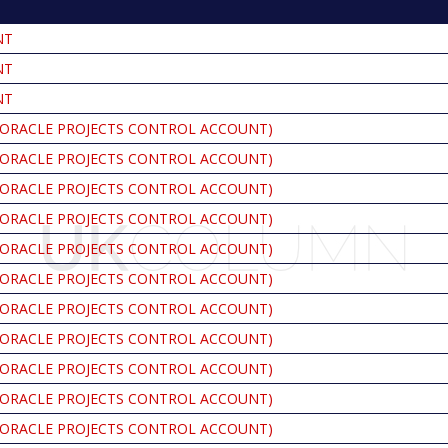
NT
NT
NT
ORACLE PROJECTS CONTROL ACCOUNT)
ORACLE PROJECTS CONTROL ACCOUNT)
ORACLE PROJECTS CONTROL ACCOUNT)
ORACLE PROJECTS CONTROL ACCOUNT)
ORACLE PROJECTS CONTROL ACCOUNT)
ORACLE PROJECTS CONTROL ACCOUNT)
ORACLE PROJECTS CONTROL ACCOUNT)
ORACLE PROJECTS CONTROL ACCOUNT)
ORACLE PROJECTS CONTROL ACCOUNT)
ORACLE PROJECTS CONTROL ACCOUNT)
ORACLE PROJECTS CONTROL ACCOUNT)