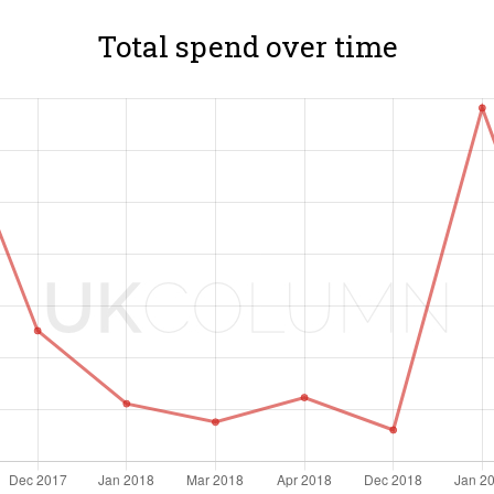
Total spend over time