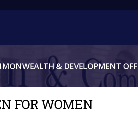
Main
navigation
MMONWEALTH & DEVELOPMENT OFFI
MEN FOR WOMEN