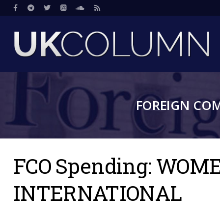
Skip
Social
to
main
content
FOREIGN CO
FCO Spending: WO
INTERNATIONAL