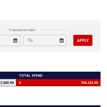
Transaction date
test
To
TOTAL SPEND
7,263.94
756,223.00