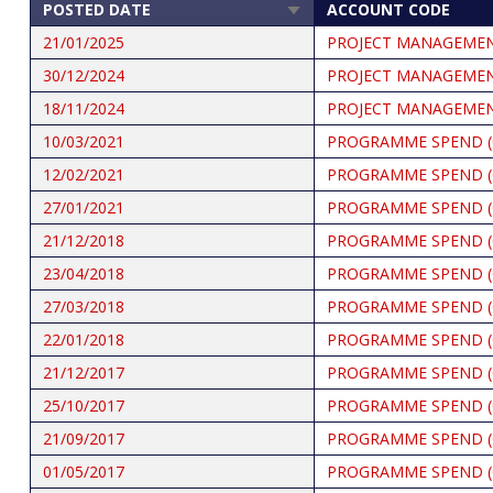
POSTED DATE
ACCOUNT CODE
SORT
ASCENDING
21/01/2025
PROJECT MANAGEME
30/12/2024
PROJECT MANAGEME
18/11/2024
PROJECT MANAGEME
10/03/2021
PROGRAMME SPEND (
12/02/2021
PROGRAMME SPEND (
27/01/2021
PROGRAMME SPEND (
21/12/2018
PROGRAMME SPEND (
23/04/2018
PROGRAMME SPEND (
27/03/2018
PROGRAMME SPEND (
22/01/2018
PROGRAMME SPEND (
21/12/2017
PROGRAMME SPEND (
25/10/2017
PROGRAMME SPEND (
21/09/2017
PROGRAMME SPEND (
01/05/2017
PROGRAMME SPEND (