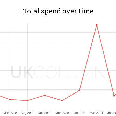
Total spend over time