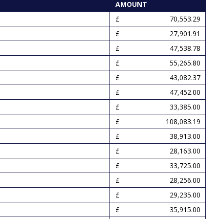
AMOUNT
70,553.29
27,901.91
47,538.78
55,265.80
43,082.37
47,452.00
33,385.00
108,083.19
38,913.00
28,163.00
33,725.00
28,256.00
29,235.00
35,915.00