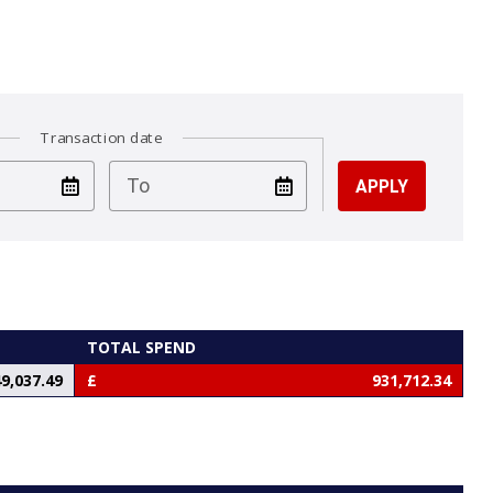
Transaction date
test
To
TOTAL SPEND
9,037.49
931,712.34