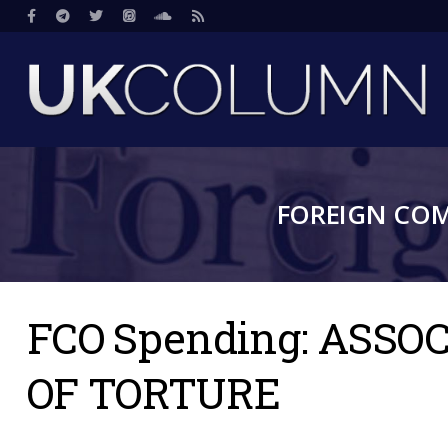
Skip
Social
to
main
content
FOREIGN CO
FCO Spending: ASS
OF TORTURE