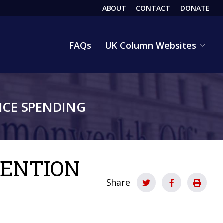
ABOUT
CONTACT
DONATE
HEADER
FAQs
UK Column Websites
CE SPENDING
VENTION
Share