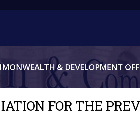
Main
navigation
MMONWEALTH & DEVELOPMENT OFFI
OCIATION FOR THE PRE