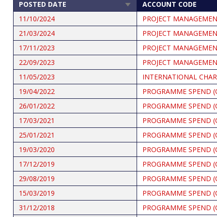
POSTED DATE
ACCOUNT CODE
SORT
ASCENDING
11/10/2024
PROJECT MANAGEME
21/03/2024
PROJECT MANAGEME
17/11/2023
PROJECT MANAGEME
22/09/2023
PROJECT MANAGEME
11/05/2023
INTERNATIONAL CHAR
19/04/2022
PROGRAMME SPEND (
26/01/2022
PROGRAMME SPEND (
17/03/2021
PROGRAMME SPEND (
25/01/2021
PROGRAMME SPEND (
19/03/2020
PROGRAMME SPEND (
17/12/2019
PROGRAMME SPEND (
29/08/2019
PROGRAMME SPEND (
15/03/2019
PROGRAMME SPEND (
31/12/2018
PROGRAMME SPEND (