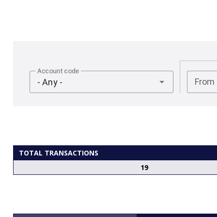
Account code
From
- Any -
TOTAL TRANSACTIONS
19