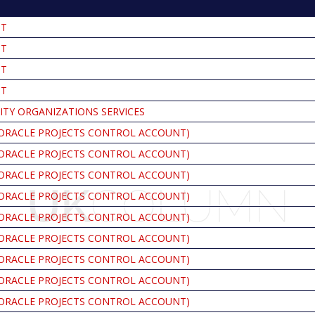
NT
NT
NT
NT
ITY ORGANIZATIONS SERVICES
ORACLE PROJECTS CONTROL ACCOUNT)
ORACLE PROJECTS CONTROL ACCOUNT)
ORACLE PROJECTS CONTROL ACCOUNT)
ORACLE PROJECTS CONTROL ACCOUNT)
ORACLE PROJECTS CONTROL ACCOUNT)
ORACLE PROJECTS CONTROL ACCOUNT)
ORACLE PROJECTS CONTROL ACCOUNT)
ORACLE PROJECTS CONTROL ACCOUNT)
ORACLE PROJECTS CONTROL ACCOUNT)