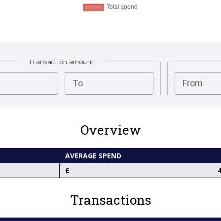
Transaction amount
test
To
From
Overview
AVERAGE SPEND
4
Transactions