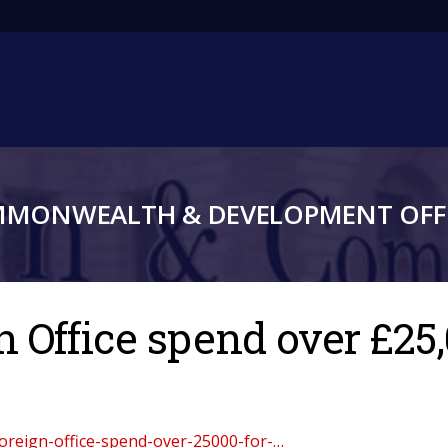
Main
navigation
MMONWEALTH & DEVELOPMENT OFFI
 Office spend over £25,
oreign-office-spend-over-25000-for-…