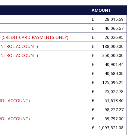
AMOUNT
28,015.69
46,066.67
 (CREDIT CARD PAYMENTS ONLY)
26,026.95
ONTROL ACCOUNT)
188,000.00
ONTROL ACCOUNT)
350,000.00
-40,901.44
40,684.00
125,096.22
75,022.78
ROL ACCOUNT)
51,673.46
98,227.27
ROL ACCOUNT)
59,792.00
1,093,521.08