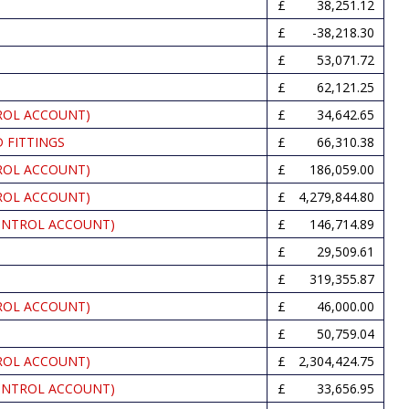
38,251.12
-38,218.30
53,071.72
62,121.25
ROL ACCOUNT)
34,642.65
 FITTINGS
66,310.38
ROL ACCOUNT)
186,059.00
ROL ACCOUNT)
4,279,844.80
ONTROL ACCOUNT)
146,714.89
29,509.61
319,355.87
ROL ACCOUNT)
46,000.00
50,759.04
ROL ACCOUNT)
2,304,424.75
ONTROL ACCOUNT)
33,656.95