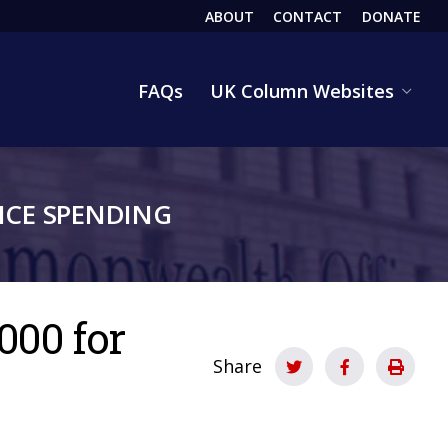
ABOUT
CONTACT
DONATE
HEADER
FAQs
UK Column Websites
CE SPENDING
000 for
Share