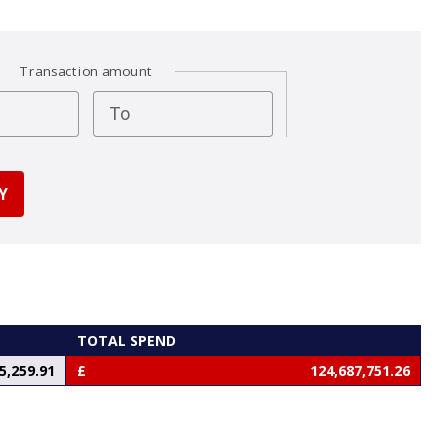
Transaction amount
To
TOTAL SPEND
5,259.91
124,687,751.26