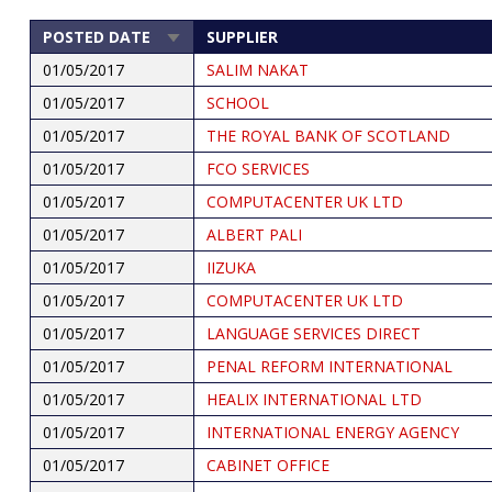
POSTED DATE
SUPPLIER
SORT
ASCENDING
01/05/2017
SALIM NAKAT
01/05/2017
SCHOOL
01/05/2017
THE ROYAL BANK OF SCOTLAND
01/05/2017
FCO SERVICES
01/05/2017
COMPUTACENTER UK LTD
01/05/2017
ALBERT PALI
01/05/2017
IIZUKA
01/05/2017
COMPUTACENTER UK LTD
01/05/2017
LANGUAGE SERVICES DIRECT
01/05/2017
PENAL REFORM INTERNATIONAL
01/05/2017
HEALIX INTERNATIONAL LTD
01/05/2017
INTERNATIONAL ENERGY AGENCY
01/05/2017
CABINET OFFICE