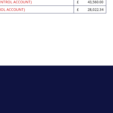
ONTROL ACCOUNT)
43,560.00
ROL ACCOUNT)
28,022.34