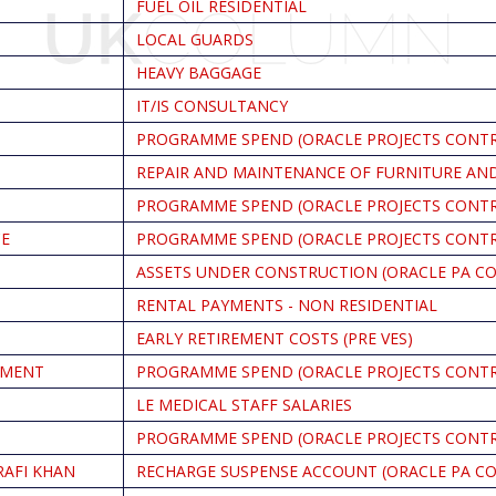
FUEL OIL RESIDENTIAL
LOCAL GUARDS
HEAVY BAGGAGE
IT/IS CONSULTANCY
PROGRAMME SPEND (ORACLE PROJECTS CONT
REPAIR AND MAINTENANCE OF FURNITURE AND
PROGRAMME SPEND (ORACLE PROJECTS CONT
CE
PROGRAMME SPEND (ORACLE PROJECTS CONT
ASSETS UNDER CONSTRUCTION (ORACLE PA C
RENTAL PAYMENTS - NON RESIDENTIAL
EARLY RETIREMENT COSTS (PRE VES)
PMENT
PROGRAMME SPEND (ORACLE PROJECTS CONT
LE MEDICAL STAFF SALARIES
PROGRAMME SPEND (ORACLE PROJECTS CONT
RAFI KHAN
RECHARGE SUSPENSE ACCOUNT (ORACLE PA C