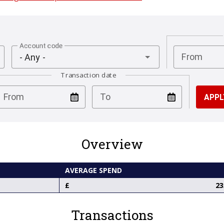
Account code
From
- Any -
Transaction date
test
test
From
To
Overview
AVERAGE SPEND
23
Transactions