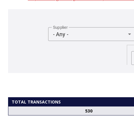
Supplier
- Any -
TOTAL TRANSACTIONS
530