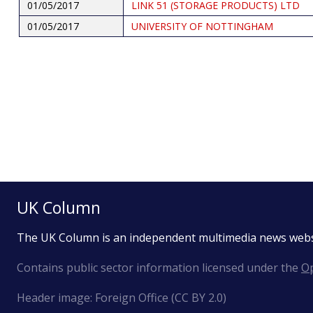
01/05/2017
LINK 51 (STORAGE PRODUCTS) LTD
01/05/2017
UNIVERSITY OF NOTTINGHAM
Pagination
UK Column
The UK Column is an independent multimedia news web
Contains public sector information licensed under the
Op
Header image: Foreign Office (CC BY 2.0)