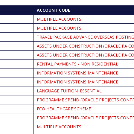
ACCOUNT CODE
MULTIPLE ACCOUNTS
MULTIPLE ACCOUNTS
TRAVEL PACKAGE ADVANCE OVERSEAS POSTING
ASSETS UNDER CONSTRUCTION (ORACLE PA C
ASSETS UNDER CONSTRUCTION (ORACLE PA C
RENTAL PAYMENTS - NON RESIDENTIAL
INFORMATION SYSTEMS MAINTENANCE
INFORMATION SYSTEMS MAINTENANCE
LANGUAGE TUITION: ESSENTIAL
PROGRAMME SPEND (ORACLE PROJECTS CONT
FCO HEALTHCARE SCHEME
PROGRAMME SPEND (ORACLE PROJECTS CONT
MULTIPLE ACCOUNTS