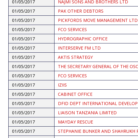
01/05/2017
NAJMI SONS AND BROTHERS LTD
01/05/2017
PAK OTHER DEBTORS
01/05/2017
PICKFORDS MOVE MANAGEMENT LTD
01/05/2017
FCO SERVICES
01/05/2017
HYDROGRAPHIC OFFICE
01/05/2017
INTERSERVE FM LTD
01/05/2017
AKTIS STRATEGY
01/05/2017
THE SECRETARY GENERAL OF THE OS
01/05/2017
FCO SERVICES
01/05/2017
IZIIS
01/05/2017
CABINET OFFICE
01/05/2017
DFID DEPT INTERNATIONAL DEVELO
01/05/2017
LIAISON TANZANIA LIMITED
01/05/2017
MAYDAY RESCUE
01/05/2017
STEPHANIE BUNKER AND SHAHRUKH 