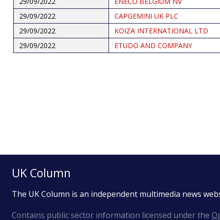
29/09/2022
ENECO BELGIUM NV
29/09/2022
CAPGEMINI UK PLC
29/09/2022
KOIZA INTERNATIONAL LTD
29/09/2022
ETUDO AND COMPANY
Pagination
UK Column
The UK Column is an independent multimedia news web
Contains public sector information licensed under the
Op