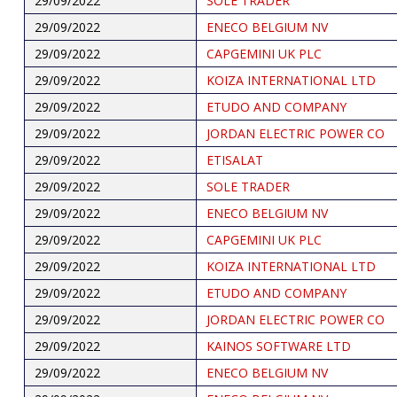
29/09/2022
SOLE TRADER
29/09/2022
ENECO BELGIUM NV
29/09/2022
CAPGEMINI UK PLC
29/09/2022
KOIZA INTERNATIONAL LTD
29/09/2022
ETUDO AND COMPANY
29/09/2022
JORDAN ELECTRIC POWER CO
29/09/2022
ETISALAT
29/09/2022
SOLE TRADER
29/09/2022
ENECO BELGIUM NV
29/09/2022
CAPGEMINI UK PLC
29/09/2022
KOIZA INTERNATIONAL LTD
29/09/2022
ETUDO AND COMPANY
29/09/2022
JORDAN ELECTRIC POWER CO
29/09/2022
KAINOS SOFTWARE LTD
29/09/2022
ENECO BELGIUM NV