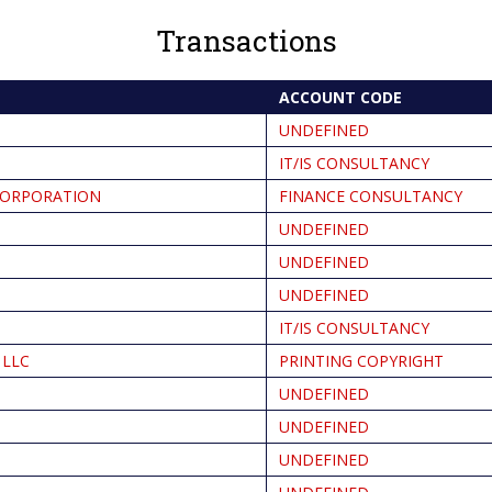
Transactions
ACCOUNT CODE
UNDEFINED
IT/IS CONSULTANCY
CORPORATION
FINANCE CONSULTANCY
UNDEFINED
UNDEFINED
UNDEFINED
IT/IS CONSULTANCY
 LLC
PRINTING COPYRIGHT
UNDEFINED
UNDEFINED
UNDEFINED