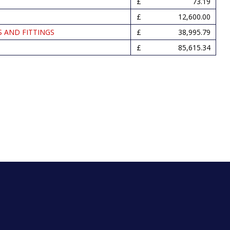
73.19
12,600.00
S AND FITTINGS
38,995.79
85,615.34