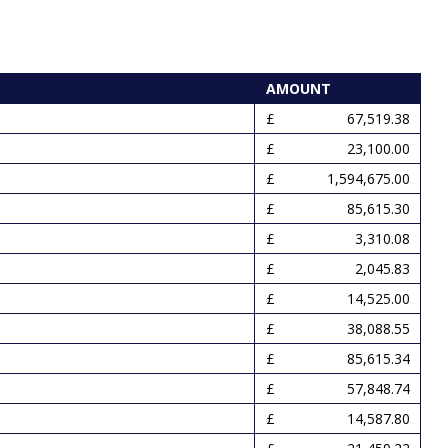
AMOUNT
67,519.38
23,100.00
1,594,675.00
85,615.30
3,310.08
2,045.83
14,525.00
38,088.55
85,615.34
57,848.74
14,587.80