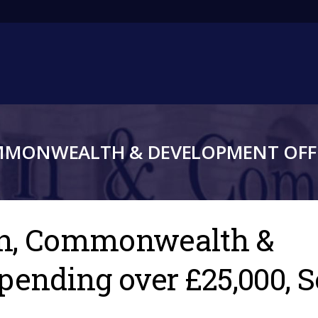
Main
navigation
MMONWEALTH & DEVELOPMENT OFFI
gn, Commonwealth &
spending over £25,000,