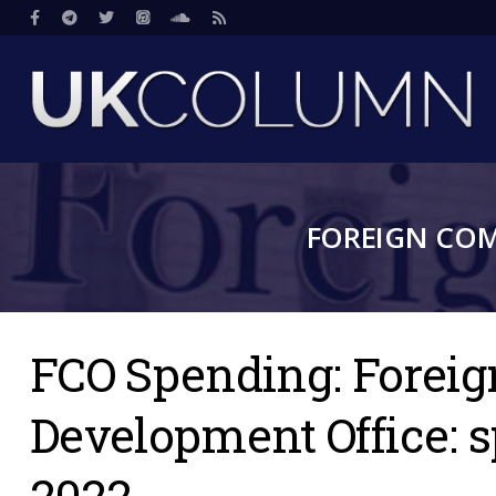
Skip
Social
to
main
content
FOREIGN CO
FCO Spending: Forei
Development Office: 
2022