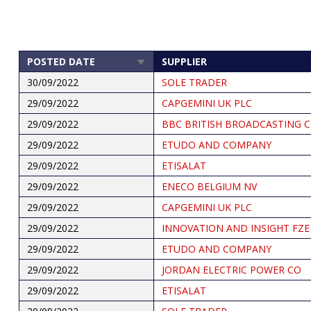
POSTED DATE
SUPPLIER
SORT
ASCENDING
30/09/2022
SOLE TRADER
29/09/2022
CAPGEMINI UK PLC
29/09/2022
BBC BRITISH BROADCASTING 
29/09/2022
ETUDO AND COMPANY
29/09/2022
ETISALAT
29/09/2022
ENECO BELGIUM NV
29/09/2022
CAPGEMINI UK PLC
29/09/2022
INNOVATION AND INSIGHT FZE
29/09/2022
ETUDO AND COMPANY
29/09/2022
JORDAN ELECTRIC POWER CO
29/09/2022
ETISALAT