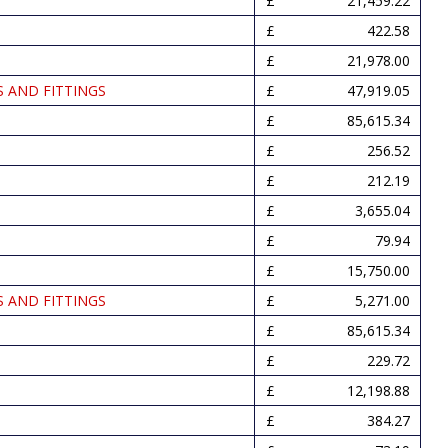
21,459.22
422.58
21,978.00
S AND FITTINGS
47,919.05
85,615.34
256.52
212.19
3,655.04
79.94
15,750.00
S AND FITTINGS
5,271.00
85,615.34
229.72
12,198.88
384.27