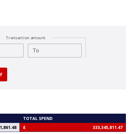
Transaction amount
To
TOTAL SPEND
1,861.48
333,345,811.47