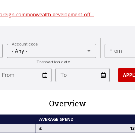
/foreign-commonwealth-development-off…
Account code
From
- Any -
Transaction date
test
test
From
To
Overview
AVERAGE SPEND
13