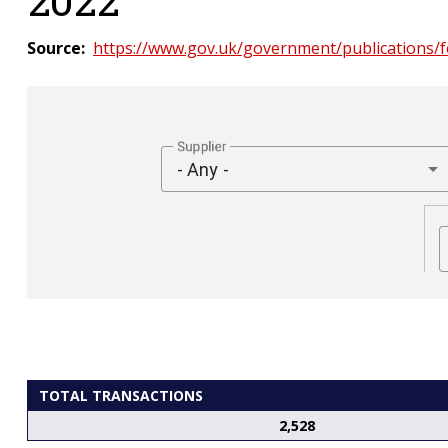
Source
https://www.gov.uk/government/publications
Supplier
- Any -
TOTAL TRANSACTIONS
2,528