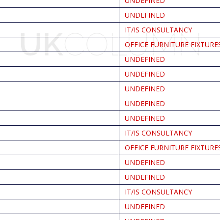
UNDEFINED
UNDEFINED
IT/IS CONSULTANCY
OFFICE FURNITURE FIXTURE
UNDEFINED
UNDEFINED
UNDEFINED
UNDEFINED
UNDEFINED
IT/IS CONSULTANCY
OFFICE FURNITURE FIXTURE
UNDEFINED
UNDEFINED
IT/IS CONSULTANCY
UNDEFINED