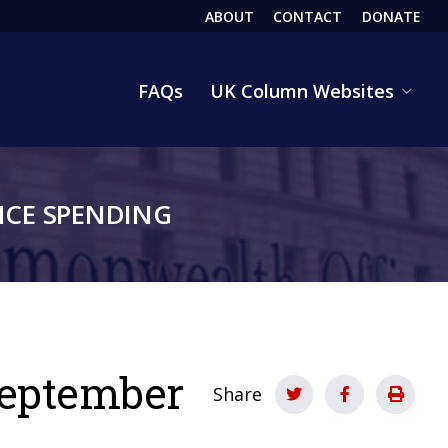
ABOUT
CONTACT
DONATE
HEADER
FAQs
UK Column Websites
CE SPENDING
 September
Share