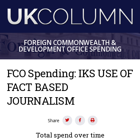
Skip
to
main
content
FOREIGN COMMONWEALTH &
DEVELOPMENT OFFICE SPENDING
FCO Spending: IKS USE OF
FACT BASED
JOURNALISM
Share
Total spend over time