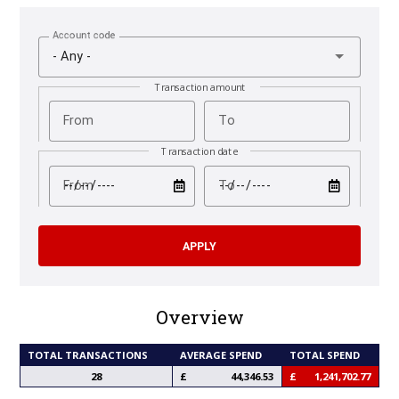
Account code
- Any -
Transaction amount
From
To
Transaction date
test
test
From
To
Overview
TOTAL TRANSACTIONS
AVERAGE SPEND
TOTAL SPEND
28
44,346.53
1,241,702.77