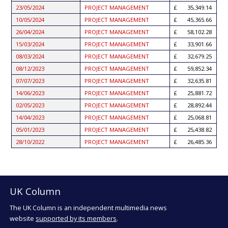
23/05/2024
PROJECT MANAGEMENT
35,349.14
10/05/2024
PROJECT MANAGEMENT
45,365.66
26/04/2024
PROJECT MANAGEMENT
58,102.28
15/03/2024
PROJECT MANAGEMENT
33,901.66
08/03/2024
PROJECT MANAGEMENT
32,679.25
08/12/2023
PROJECT MANAGEMENT
59,852.34
07/07/2023
PROJECT MANAGEMENT
32,635.81
14/06/2023
PROJECT MANAGEMENT
25,881.72
02/05/2023
PROJECT MANAGEMENT
28,892.44
14/04/2023
PROJECT MANAGEMENT
25,068.81
05/01/2023
PROJECT MANAGEMENT
25,438.82
28/10/2022
PROJECT MANAGEMENT
26,485.36
UK Column
The UK Column is an independent multimedia news
website
supported by its members
.