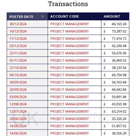
Transactions
SORT
ACCOUNT CODE
AMOUNT
POSTED DATE
ASCENDING
30/12/2024
PROJECT MANAGEMENT
46,163.24
16/12/2024
PROJECT MANAGEMENT
73,287.02
11/12/2024
PROJECT MANAGEMENT
71,474.72
02/12/2024
PROJECT MANAGEMENT
42,296.48
22/11/2024
PROJECT MANAGEMENT
55,676.96
01/11/2024
PROJECT MANAGEMENT
36,460.92
21/10/2024
PROJECT MANAGEMENT
38,233.54
04/10/2024
PROJECT MANAGEMENT
69,754.08
20/09/2024
PROJECT MANAGEMENT
54,763.48
20/09/2024
PROJECT MANAGEMENT
44,042.84
03/09/2024
PROJECT MANAGEMENT
59,891.84
12/08/2024
PROJECT MANAGEMENT
43,055.98
12/07/2024
PROJECT MANAGEMENT
63,214.02
20/06/2024
PROJECT MANAGEMENT
25,320.24
14/06/2024
PROJECT MANAGEMENT
51,857.92
14/06/2024
PROJECT MANAGEMENT
36,556.20