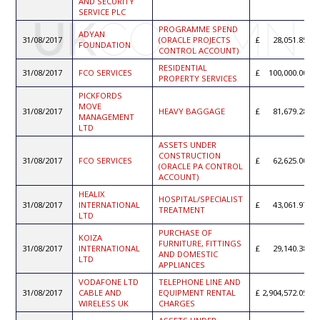
AND SECURITY
SERVICE PLC
PROGRAMME SPEND
ADYAN
31/08/2017
(ORACLE PROJECTS
28,051.85
FOUNDATION
CONTROL ACCOUNT)
RESIDENTIAL
31/08/2017
FCO SERVICES
100,000.00
PROPERTY SERVICES
PICKFORDS
MOVE
31/08/2017
HEAVY BAGGAGE
81,679.28
MANAGEMENT
LTD
ASSETS UNDER
CONSTRUCTION
31/08/2017
FCO SERVICES
62,625.00
(ORACLE PA CONTROL
ACCOUNT)
HEALIX
HOSPITAL/SPECIALIST
31/08/2017
INTERNATIONAL
43,061.97
TREATMENT
LTD
PURCHASE OF
KOIZA
FURNITURE, FITTINGS
31/08/2017
INTERNATIONAL
29,140.38
AND DOMESTIC
LTD
APPLIANCES
VODAFONE LTD
TELEPHONE LINE AND
31/08/2017
CABLE AND
EQUIPMENT RENTAL
2,904,572.05
WIRELESS UK
CHARGES