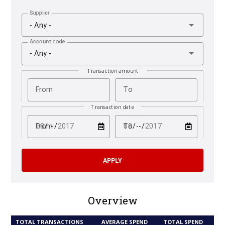
Supplier
- Any -
Account code
- Any -
Transaction amount
From
To
Transaction date
test
test
From
To
Overview
TOTAL TRANSACTIONS
AVERAGE SPEND
TOTAL SPEND