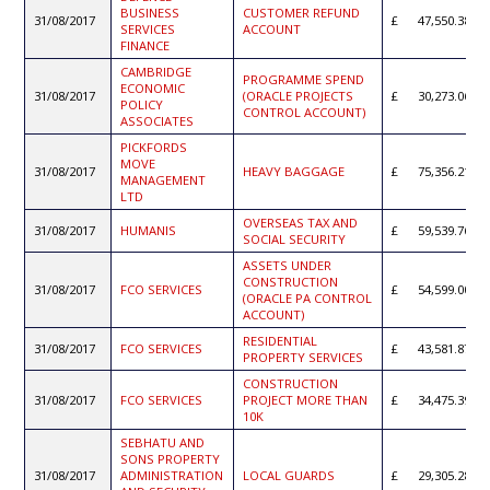
BUSINESS
CUSTOMER REFUND
31/08/2017
47,550.38
SERVICES
ACCOUNT
FINANCE
CAMBRIDGE
PROGRAMME SPEND
ECONOMIC
31/08/2017
(ORACLE PROJECTS
30,273.06
POLICY
CONTROL ACCOUNT)
ASSOCIATES
PICKFORDS
MOVE
31/08/2017
HEAVY BAGGAGE
75,356.21
MANAGEMENT
LTD
OVERSEAS TAX AND
31/08/2017
HUMANIS
59,539.76
SOCIAL SECURITY
ASSETS UNDER
CONSTRUCTION
31/08/2017
FCO SERVICES
54,599.00
(ORACLE PA CONTROL
ACCOUNT)
RESIDENTIAL
31/08/2017
FCO SERVICES
43,581.87
PROPERTY SERVICES
CONSTRUCTION
31/08/2017
FCO SERVICES
PROJECT MORE THAN
34,475.39
10K
SEBHATU AND
SONS PROPERTY
31/08/2017
ADMINISTRATION
LOCAL GUARDS
29,305.28