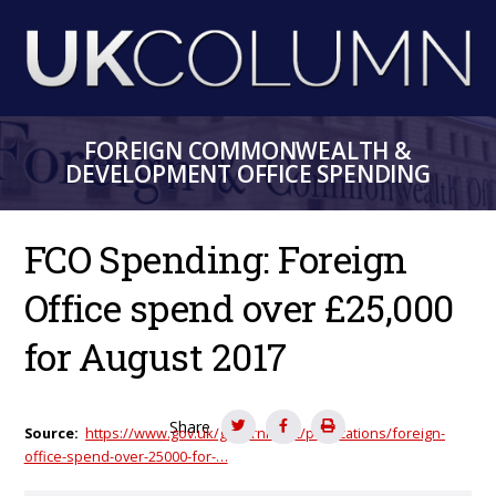
Skip
to
main
content
FOREIGN COMMONWEALTH &
DEVELOPMENT OFFICE SPENDING
FCO Spending: Foreign
Office spend over £25,000
for August 2017
Share
Source
https://www.gov.uk/government/publications/foreign-
office-spend-over-25000-for-…