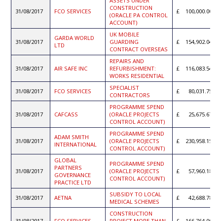
ASSETS UNDER
CONSTRUCTION
31/08/2017
FCO SERVICES
100,000.00
(ORACLE PA CONTROL
ACCOUNT)
UK MOBILE
GARDA WORLD
31/08/2017
GUARDING
154,902.04
LTD
CONTRACT OVERSEAS
REPAIRS AND
31/08/2017
AIR SAFE INC
REFURBISHMENT:
116,083.54
WORKS RESIDENTIAL
SPECIALIST
31/08/2017
FCO SERVICES
80,031.75
CONTRACTORS
PROGRAMME SPEND
31/08/2017
CAFCASS
(ORACLE PROJECTS
25,675.67
CONTROL ACCOUNT)
PROGRAMME SPEND
ADAM SMITH
31/08/2017
(ORACLE PROJECTS
230,958.15
INTERNATIONAL
CONTROL ACCOUNT)
GLOBAL
PROGRAMME SPEND
PARTNERS
31/08/2017
(ORACLE PROJECTS
57,960.18
GOVERNANCE
CONTROL ACCOUNT)
PRACTICE LTD
SUBSIDY TO LOCAL
31/08/2017
AETNA
42,688.78
MEDICAL SCHEMES
CONSTRUCTION
31/08/2017
FCO SERVICES
PROJECT MORE THAN
166,764.00