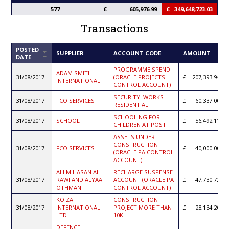
577
605,976.99
349,648,723.03
Transactions
POSTED
SORT
SUPPLIER
ACCOUNT CODE
AMOUNT
DATE
ASCENDING
PROGRAMME SPEND
ADAM SMITH
31/08/2017
(ORACLE PROJECTS
207,393.94
INTERNATIONAL
CONTROL ACCOUNT)
SECURITY: WORKS
31/08/2017
FCO SERVICES
60,337.00
RESIDENTIAL
SCHOOLING FOR
31/08/2017
SCHOOL
56,492.11
CHILDREN AT POST
ASSETS UNDER
CONSTRUCTION
31/08/2017
FCO SERVICES
40,000.00
(ORACLE PA CONTROL
ACCOUNT)
ALI M HASAN AL
RECHARGE SUSPENSE
31/08/2017
RAWI AND ALYAA
ACCOUNT (ORACLE PA
47,730.72
OTHMAN
CONTROL ACCOUNT)
KOIZA
CONSTRUCTION
31/08/2017
INTERNATIONAL
PROJECT MORE THAN
28,134.20
LTD
10K
DEFENCE