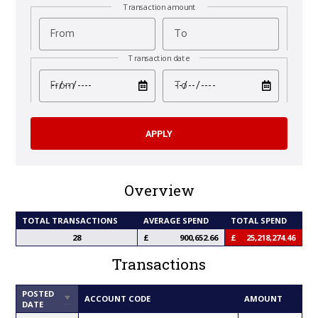
Transaction amount
From
To
Transaction date
test
test
From
To
Overview
TOTAL TRANSACTIONS
AVERAGE SPEND
TOTAL SPEND
28
900,652.66
25,218,274.46
Transactions
POSTED
SORT
ACCOUNT CODE
AMOUNT
DATE
ASCENDING