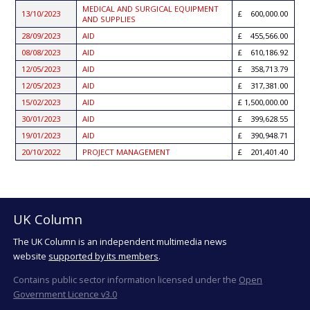
MEDICAL AND SURGICAL EQUIPMENT
13/10/2023
600,000.00
AND SUPPLIES
28/09/2023
AID
455,566.00
08/08/2023
AID
610,186.92
12/05/2023
AID
358,713.79
12/05/2023
AID
317,381.00
15/02/2023
AID
1,500,000.00
30/01/2023
AID
399,628.55
19/01/2023
AID
390,948.71
20/10/2022
PROJECT MANAGEMENT
201,401.40
UK Column
The UK Column is an independent multimedia news
website
supported by its members
.
Contains public sector information licensed under the
Open
Government Licence v3.0