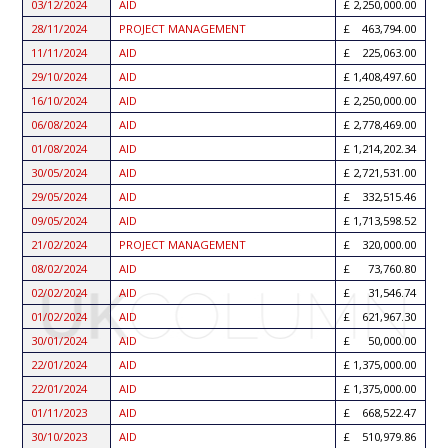
03/12/2024
AID
2,250,000.00
28/11/2024
PROJECT MANAGEMENT
463,794.00
11/11/2024
AID
225,063.00
29/10/2024
AID
1,408,497.60
16/10/2024
AID
2,250,000.00
06/08/2024
AID
2,778,469.00
01/08/2024
AID
1,214,202.34
30/05/2024
AID
2,721,531.00
29/05/2024
AID
332,515.46
09/05/2024
AID
1,713,598.52
21/02/2024
PROJECT MANAGEMENT
320,000.00
08/02/2024
AID
73,760.80
02/02/2024
AID
31,546.74
01/02/2024
AID
621,967.30
30/01/2024
AID
50,000.00
22/01/2024
AID
1,375,000.00
22/01/2024
AID
1,375,000.00
01/11/2023
AID
668,522.47
30/10/2023
AID
510,979.86