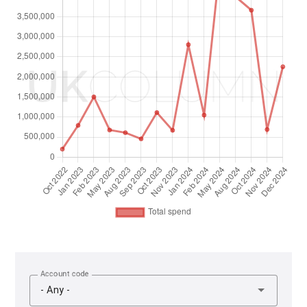
Account code
- Any -