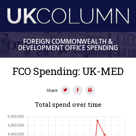
Skip
to
main
content
FOREIGN COMMONWEALTH &
DEVELOPMENT OFFICE SPENDING
FCO Spending: UK-MED
Share
Total spend over time