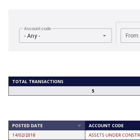
Account code
From
- Any -
TOTAL TRANSACTIONS
5
POSTED DATE
ACCOUNT CODE
SORT
ASCENDING
14/02/2018
ASSETS UNDER CONSTR