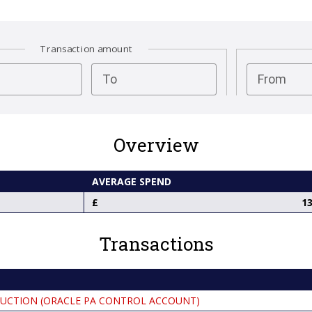
Transaction amount
test
To
From
Overview
AVERAGE SPEND
13
Transactions
UCTION (ORACLE PA CONTROL ACCOUNT)