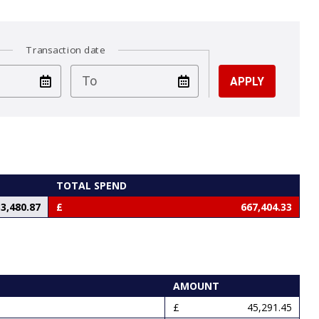
Transaction date
test
To
TOTAL SPEND
3,480.87
667,404.33
AMOUNT
45,291.45