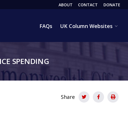
ABOUT
CONTACT
DONATE
HEADER
FAQs
UK Column Websites
CE SPENDING
Share