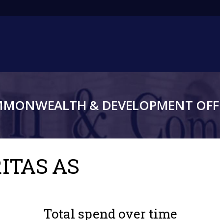
Main
navigation
MMONWEALTH & DEVELOPMENT OFFI
RITAS AS
Total spend over time