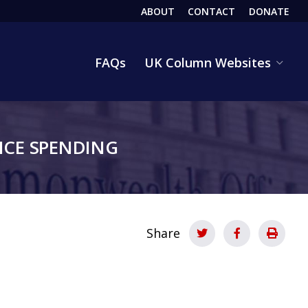
ABOUT
CONTACT
DONATE
HEADER
FAQs
UK Column Websites
CE SPENDING
Share