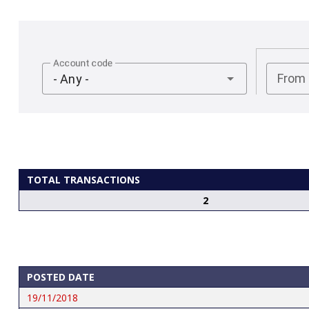
Account code
From
- Any -
TOTAL TRANSACTIONS
2
POSTED DATE
19/11/2018