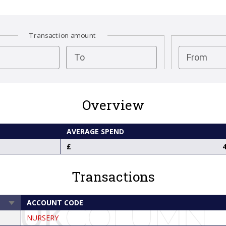
Transaction amount
test
To
From
Overview
AVERAGE SPEND
4
Transactions
ACCOUNT CODE
SORT
ASCENDING
NURSERY