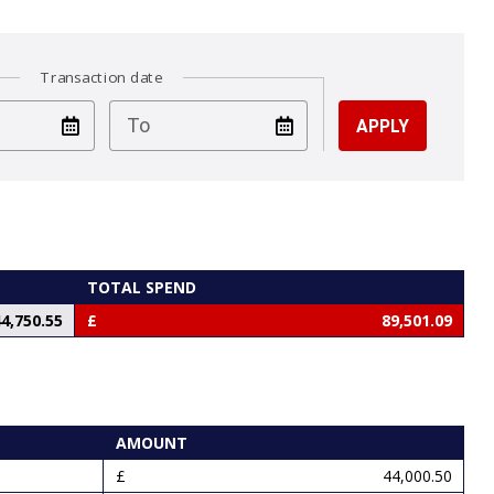
Transaction date
test
To
TOTAL SPEND
4,750.55
89,501.09
AMOUNT
44,000.50