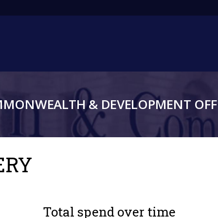
Main
navigation
MMONWEALTH & DEVELOPMENT OFFI
ERY
Total spend over time