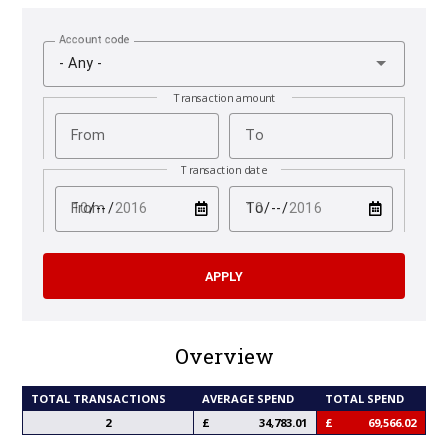
Account code
- Any -
Transaction amount
From
To
Transaction date
test
test
From
To
Overview
TOTAL TRANSACTIONS
AVERAGE SPEND
TOTAL SPEND
2
34,783.01
69,566.02