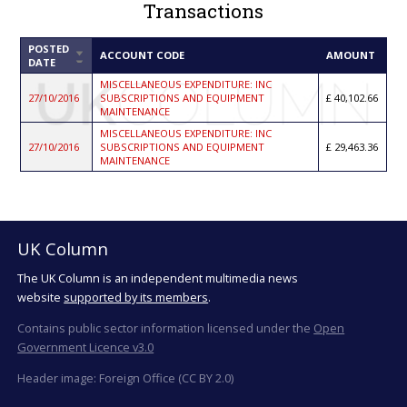
Transactions
POSTED
SORT
ACCOUNT CODE
AMOUNT
DATE
ASCENDING
MISCELLANEOUS EXPENDITURE: INC
27/10/2016
SUBSCRIPTIONS AND EQUIPMENT
40,102.66
MAINTENANCE
MISCELLANEOUS EXPENDITURE: INC
27/10/2016
SUBSCRIPTIONS AND EQUIPMENT
29,463.36
MAINTENANCE
UK Column
The UK Column is an independent multimedia news
website
supported by its members
.
Contains public sector information licensed under the
Open
Government Licence v3.0
Header image: Foreign Office (CC BY 2.0)