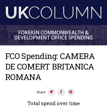
Skip
to
main
content
FOREIGN COMMONWEALTH &
DEVELOPMENT OFFICE SPENDING
FCO Spending: CAMERA
DE COMERT BRITANICA
ROMANA
Share
Total spend over time