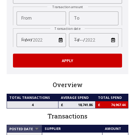
Transaction amount
From
To
Transaction date
test
test
From
To
Overview
TOTAL TRANSACTIONS
AVERAGE SPEND
TOTAL SPEND
4
18,741.86
74,967.44
Transactions
SORT
SUPPLIER
AMOUNT
POSTED DATE
ASCENDING