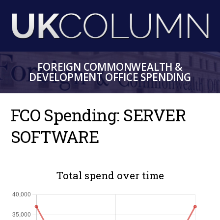
Skip
to
main
content
FOREIGN COMMONWEALTH &
DEVELOPMENT OFFICE SPENDING
FCO Spending: SERVER
SOFTWARE
Total spend over time