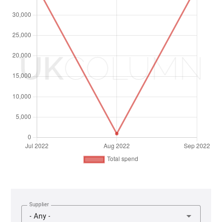
Supplier
- Any -