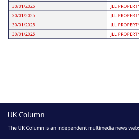
30/01/2025
JLL PROPERT
30/01/2025
JLL PROPERT
30/01/2025
JLL PROPERT
30/01/2025
JLL PROPERT
Pagination
UK Column
The UK Column is an independent multimedia news web