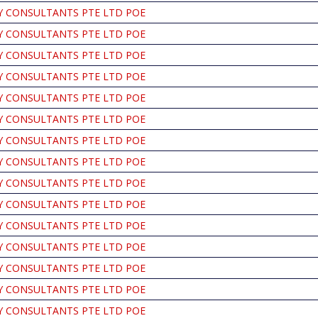
Y CONSULTANTS PTE LTD POE
Y CONSULTANTS PTE LTD POE
Y CONSULTANTS PTE LTD POE
Y CONSULTANTS PTE LTD POE
Y CONSULTANTS PTE LTD POE
Y CONSULTANTS PTE LTD POE
Y CONSULTANTS PTE LTD POE
Y CONSULTANTS PTE LTD POE
Y CONSULTANTS PTE LTD POE
Y CONSULTANTS PTE LTD POE
Y CONSULTANTS PTE LTD POE
Y CONSULTANTS PTE LTD POE
Y CONSULTANTS PTE LTD POE
Y CONSULTANTS PTE LTD POE
Y CONSULTANTS PTE LTD POE