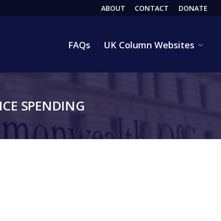
ABOUT
CONTACT
DONATE
HEADER
FAQs
UK Column Websites
CE SPENDING