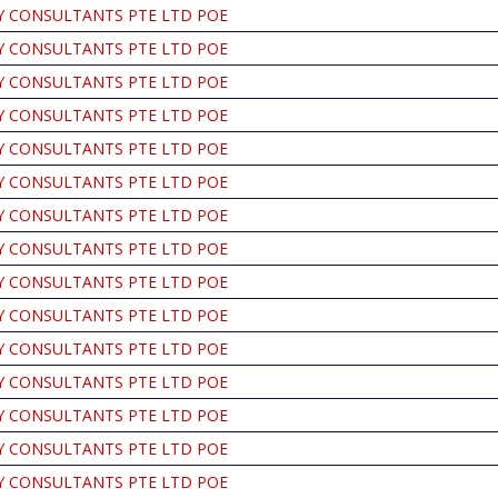
Y CONSULTANTS PTE LTD POE
Y CONSULTANTS PTE LTD POE
Y CONSULTANTS PTE LTD POE
Y CONSULTANTS PTE LTD POE
Y CONSULTANTS PTE LTD POE
Y CONSULTANTS PTE LTD POE
Y CONSULTANTS PTE LTD POE
Y CONSULTANTS PTE LTD POE
Y CONSULTANTS PTE LTD POE
Y CONSULTANTS PTE LTD POE
Y CONSULTANTS PTE LTD POE
Y CONSULTANTS PTE LTD POE
Y CONSULTANTS PTE LTD POE
Y CONSULTANTS PTE LTD POE
Y CONSULTANTS PTE LTD POE