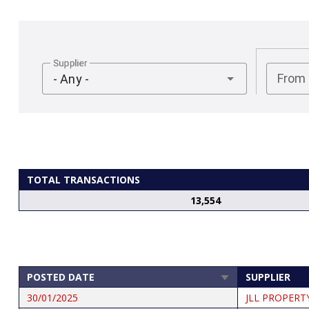
Supplier
From
- Any -
TOTAL TRANSACTIONS
13,554
POSTED DATE
SUPPLIER
SORT
ASCENDING
30/01/2025
JLL PROPERT