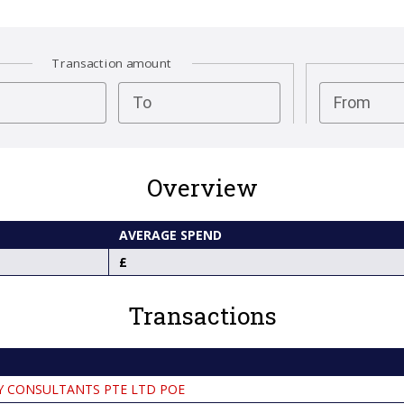
Transaction amount
test
To
From
Overview
AVERAGE SPEND
Transactions
Y CONSULTANTS PTE LTD POE