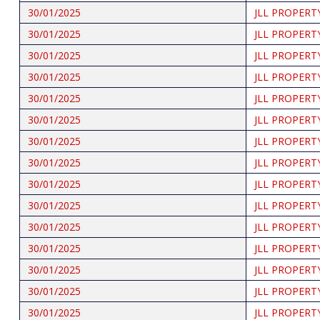
30/01/2025
JLL PROPERT
30/01/2025
JLL PROPERT
30/01/2025
JLL PROPERT
30/01/2025
JLL PROPERT
30/01/2025
JLL PROPERT
30/01/2025
JLL PROPERT
30/01/2025
JLL PROPERT
30/01/2025
JLL PROPERT
30/01/2025
JLL PROPERT
30/01/2025
JLL PROPERT
30/01/2025
JLL PROPERT
30/01/2025
JLL PROPERT
30/01/2025
JLL PROPERT
30/01/2025
JLL PROPERT
30/01/2025
JLL PROPERT