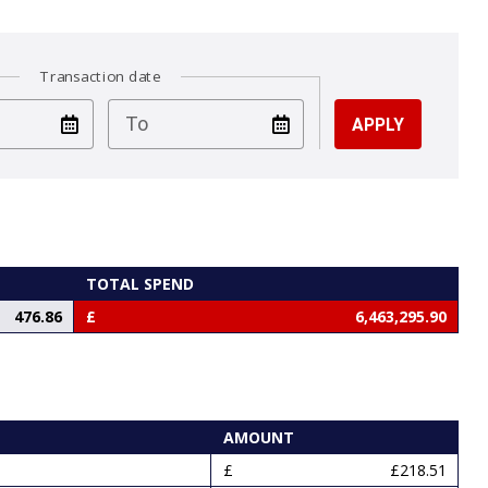
Transaction date
test
To
TOTAL SPEND
476.86
6,463,295.90
AMOUNT
£218.51