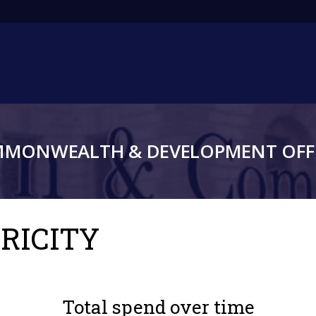
Main
navigation
MMONWEALTH & DEVELOPMENT OFFI
TRICITY
Total spend over time