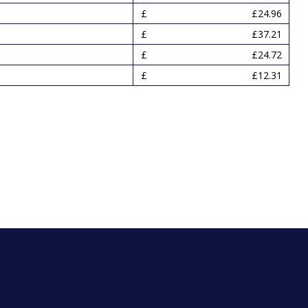
£24.96
£37.21
£24.72
£12.31