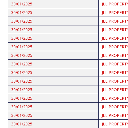
30/01/2025
JLL PROPERT
30/01/2025
JLL PROPERT
30/01/2025
JLL PROPERT
30/01/2025
JLL PROPERT
30/01/2025
JLL PROPERT
30/01/2025
JLL PROPERT
30/01/2025
JLL PROPERT
30/01/2025
JLL PROPERT
30/01/2025
JLL PROPERT
30/01/2025
JLL PROPERT
30/01/2025
JLL PROPERT
30/01/2025
JLL PROPERT
30/01/2025
JLL PROPERT
30/01/2025
JLL PROPERT
30/01/2025
JLL PROPERT