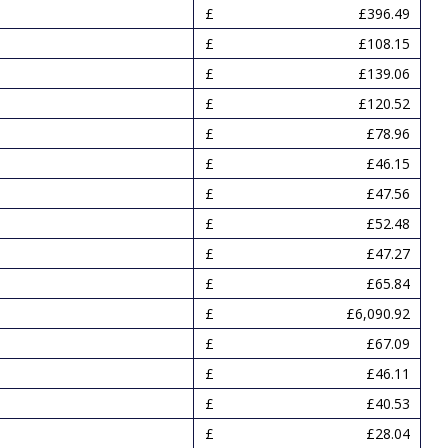
£396.49
£108.15
£139.06
£120.52
£78.96
£46.15
£47.56
£52.48
£47.27
£65.84
£6,090.92
£67.09
£46.11
£40.53
£28.04