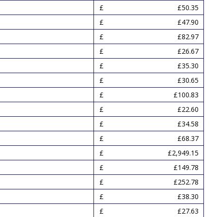
£50.35
£47.90
£82.97
£26.67
£35.30
£30.65
£100.83
£22.60
£34.58
£68.37
£2,949.15
£149.78
£252.78
£38.30
£27.63