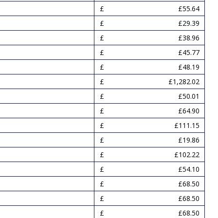
£55.64
£29.39
£38.96
£45.77
£48.19
£1,282.02
£50.01
£64.90
£111.15
£19.86
£102.22
£54.10
£68.50
£68.50
£68.50