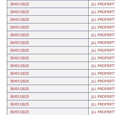
30/01/2025
JLL PROPERT
30/01/2025
JLL PROPERT
30/01/2025
JLL PROPERT
30/01/2025
JLL PROPERT
30/01/2025
JLL PROPERT
30/01/2025
JLL PROPERT
30/01/2025
JLL PROPERT
30/01/2025
JLL PROPERT
30/01/2025
JLL PROPERT
30/01/2025
JLL PROPERT
30/01/2025
JLL PROPERT
30/01/2025
JLL PROPERT
30/01/2025
JLL PROPERT
30/01/2025
JLL PROPERT
30/01/2025
JLL PROPERT