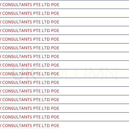
Y CONSULTANTS PTE LTD POE
Y CONSULTANTS PTE LTD POE
Y CONSULTANTS PTE LTD POE
Y CONSULTANTS PTE LTD POE
Y CONSULTANTS PTE LTD POE
Y CONSULTANTS PTE LTD POE
Y CONSULTANTS PTE LTD POE
Y CONSULTANTS PTE LTD POE
Y CONSULTANTS PTE LTD POE
Y CONSULTANTS PTE LTD POE
Y CONSULTANTS PTE LTD POE
Y CONSULTANTS PTE LTD POE
Y CONSULTANTS PTE LTD POE
Y CONSULTANTS PTE LTD POE
Y CONSULTANTS PTE LTD POE